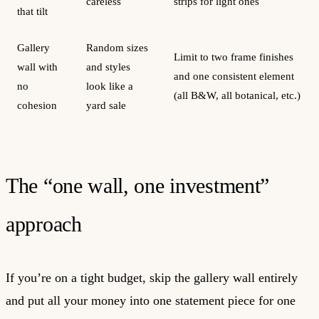
careless
strips for light ones
that tilt
Gallery
Random sizes
Limit to two frame finishes
wall with
and styles
and one consistent element
no
look like a
(all B&W, all botanical, etc.)
cohesion
yard sale
The “one wall, one investment”
approach
If you’re on a tight budget, skip the gallery wall entirely
and put all your money into one statement piece for one