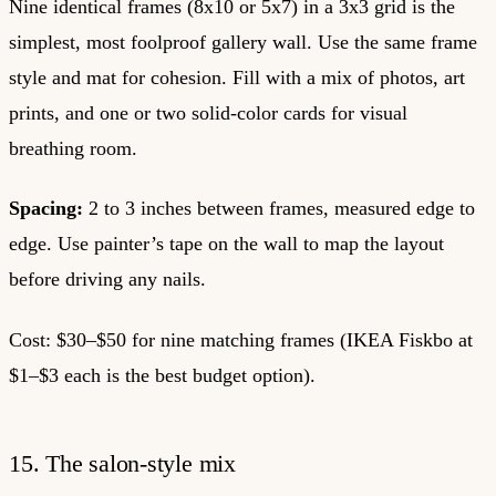
Nine identical frames (8x10 or 5x7) in a 3x3 grid is the
simplest, most foolproof gallery wall. Use the same frame
style and mat for cohesion. Fill with a mix of photos, art
prints, and one or two solid-color cards for visual
breathing room.
Spacing:
2 to 3 inches between frames, measured edge to
edge. Use painter’s tape on the wall to map the layout
before driving any nails.
Cost: $30–$50 for nine matching frames (IKEA Fiskbo at
$1–$3 each is the best budget option).
15. The salon-style mix