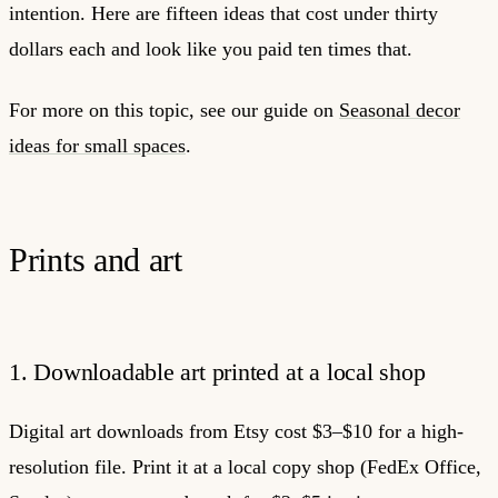
intention. Here are fifteen ideas that cost under thirty
dollars each and look like you paid ten times that.
For more on this topic, see our guide on
Seasonal decor
ideas for small spaces
.
Prints and art
1. Downloadable art printed at a local shop
Digital art downloads from Etsy cost $3–$10 for a high-
resolution file. Print it at a local copy shop (FedEx Office,