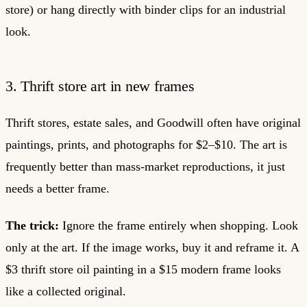
store) or hang directly with binder clips for an industrial
look.
3. Thrift store art in new frames
Thrift stores, estate sales, and Goodwill often have original
paintings, prints, and photographs for $2–$10. The art is
frequently better than mass-market reproductions, it just
needs a better frame.
The trick:
Ignore the frame entirely when shopping. Look
only at the art. If the image works, buy it and reframe it. A
$3 thrift store oil painting in a $15 modern frame looks
like a collected original.