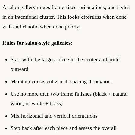
A salon gallery mixes frame sizes, orientations, and styles
in an intentional cluster. This looks effortless when done
well and chaotic when done poorly.
Rules for salon-style galleries:
Start with the largest piece in the center and build
outward
Maintain consistent 2-inch spacing throughout
Use no more than two frame finishes (black + natural
wood, or white + brass)
Mix horizontal and vertical orientations
Step back after each piece and assess the overall