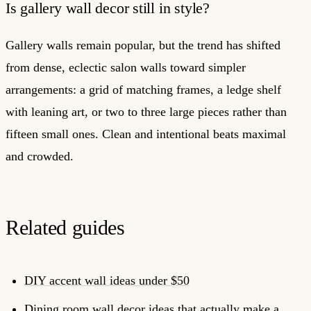
Is gallery wall decor still in style?
Gallery walls remain popular, but the trend has shifted
from dense, eclectic salon walls toward simpler
arrangements: a grid of matching frames, a ledge shelf
with leaning art, or two to three large pieces rather than
fifteen small ones. Clean and intentional beats maximal
and crowded.
Related guides
DIY accent wall ideas under $50
Dining room wall decor ideas that actually make a