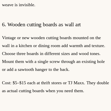
weave is invisible.
6. Wooden cutting boards as wall art
Vintage or new wooden cutting boards mounted on the
wall in a kitchen or dining room add warmth and texture.
Choose three boards in different sizes and wood tones.
Mount them with a single screw through an existing hole
or add a sawtooth hanger to the back.
Cost: $5–$15 each at thrift stores or TJ Maxx. They double
as actual cutting boards when you need them.