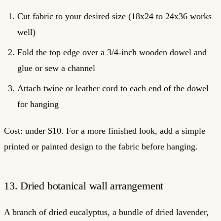
Cut fabric to your desired size (18x24 to 24x36 works
well)
Fold the top edge over a 3/4-inch wooden dowel and
glue or sew a channel
Attach twine or leather cord to each end of the dowel
for hanging
Cost: under $10. For a more finished look, add a simple
printed or painted design to the fabric before hanging.
13. Dried botanical wall arrangement
A branch of dried eucalyptus, a bundle of dried lavender,