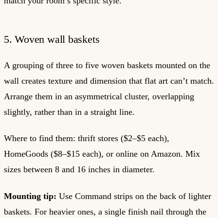
match your room’s specific style.
5. Woven wall baskets
A grouping of three to five woven baskets mounted on the
wall creates texture and dimension that flat art can’t match.
Arrange them in an asymmetrical cluster, overlapping
slightly, rather than in a straight line.
Where to find them: thrift stores ($2–$5 each),
HomeGoods ($8–$15 each), or online on Amazon. Mix
sizes between 8 and 16 inches in diameter.
Mounting tip:
Use Command strips on the back of lighter
baskets. For heavier ones, a single finish nail through the