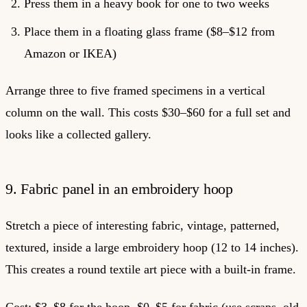
Press them in a heavy book for one to two weeks
Place them in a floating glass frame ($8–$12 from
Amazon or IKEA)
Arrange three to five framed specimens in a vertical
column on the wall. This costs $30–$60 for a full set and
looks like a collected gallery.
9. Fabric panel in an embroidery hoop
Stretch a piece of interesting fabric, vintage, patterned,
textured, inside a large embroidery hoop (12 to 14 inches).
This creates a round textile art piece with a built-in frame.
Cost: $3–$8 for the hoop, $0–$5 for fabric (use scraps, old