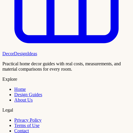
DecorDesignIdeas
Practical home decor guides with real costs, measurements, and
material comparisons for every room.
Explore
Home
Design Guides
About Us
Legal
Privacy Policy
Terms of Use
Contact