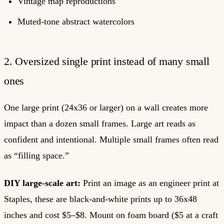
Vintage map reproductions
Muted-tone abstract watercolors
2. Oversized single print instead of many small
ones
One large print (24x36 or larger) on a wall creates more
impact than a dozen small frames. Large art reads as
confident and intentional. Multiple small frames often read
as “filling space.”
DIY large-scale art:
Print an image as an engineer print at
Staples, these are black-and-white prints up to 36x48
inches and cost $5–$8. Mount on foam board ($5 at a craft