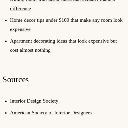
difference
Home decor tips under $100 that make any room look
expensive
Apartment decorating ideas that look expensive but
cost almost nothing
Sources
Interior Design Society
American Society of Interior Designers