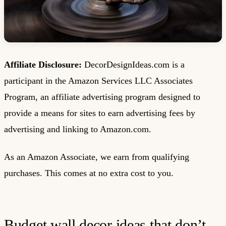
Affiliate Disclosure:
DecorDesignIdeas.com is a
participant in the Amazon Services LLC Associates
Program, an affiliate advertising program designed to
provide a means for sites to earn advertising fees by
advertising and linking to Amazon.com.
As an Amazon Associate, we earn from qualifying
purchases. This comes at no extra cost to you.
Budget wall decor ideas that don’t