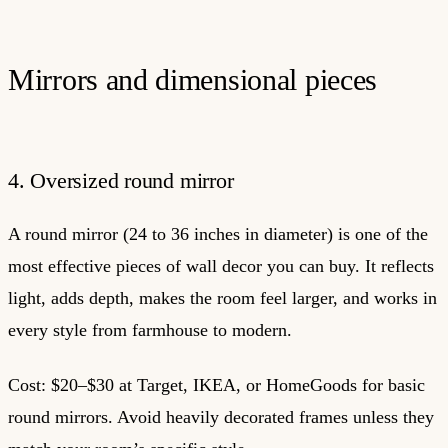
Mirrors and dimensional pieces
4. Oversized round mirror
A round mirror (24 to 36 inches in diameter) is one of the
most effective pieces of wall decor you can buy. It reflects
light, adds depth, makes the room feel larger, and works in
every style from farmhouse to modern.
Cost: $20–$30 at Target, IKEA, or HomeGoods for basic
round mirrors. Avoid heavily decorated frames unless they