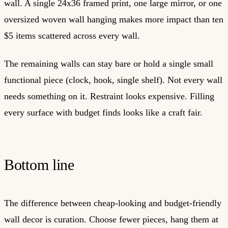
wall. A single 24x36 framed print, one large mirror, or one
oversized woven wall hanging makes more impact than ten
$5 items scattered across every wall.
The remaining walls can stay bare or hold a single small
functional piece (clock, hook, single shelf). Not every wall
needs something on it. Restraint looks expensive. Filling
every surface with budget finds looks like a craft fair.
Bottom line
The difference between cheap-looking and budget-friendly
wall decor is curation. Choose fewer pieces, hang them at