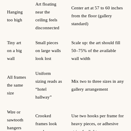
Art floating
Center art at 57 to 60 inches
Hanging
near the
from the floor (gallery
too high
ceiling feels
standard)
disconnected
Tiny art
Small pieces
Scale up: the art should fill
on a big
on large walls
50–75% of the available
wall
look lost
wall width
Uniform
All frames
sizing reads as
Mix two to three sizes in any
the same
“hotel
gallery arrangement
size
hallway”
Wire or
Crooked
Use two hooks per frame for
sawtooth
frames look
heavy pieces, or adhesive
hangers