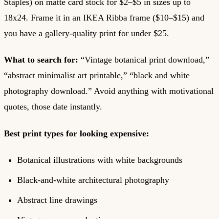
Staples) on matte card stock for $2–$5 in sizes up to
18x24. Frame it in an IKEA Ribba frame ($10–$15) and
you have a gallery-quality print for under $25.
What to search for:
“Vintage botanical print download,”
“abstract minimalist art printable,” “black and white
photography download.” Avoid anything with motivational
quotes, those date instantly.
Best print types for looking expensive:
Botanical illustrations with white backgrounds
Black-and-white architectural photography
Abstract line drawings