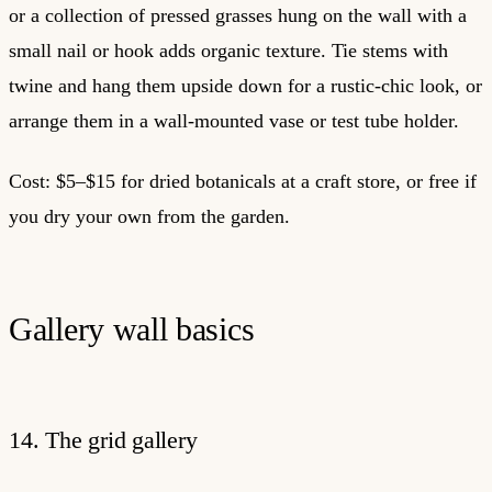
or a collection of pressed grasses hung on the wall with a
small nail or hook adds organic texture. Tie stems with
twine and hang them upside down for a rustic-chic look, or
arrange them in a wall-mounted vase or test tube holder.
Cost: $5–$15 for dried botanicals at a craft store, or free if
you dry your own from the garden.
Gallery wall basics
14. The grid gallery