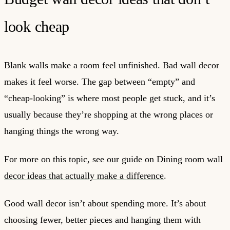
look cheap
Blank walls make a room feel unfinished. Bad wall decor
makes it feel worse. The gap between “empty” and
“cheap-looking” is where most people get stuck, and it’s
usually because they’re shopping at the wrong places or
hanging things the wrong way.
For more on this topic, see our guide on
Dining room wall
decor ideas that actually make a difference
.
Good wall decor isn’t about spending more. It’s about
choosing fewer, better pieces and hanging them with