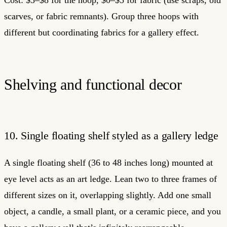
scarves, or fabric remnants). Group three hoops with
different but coordinating fabrics for a gallery effect.
Shelving and functional decor
10. Single floating shelf styled as a gallery ledge
A single floating shelf (36 to 48 inches long) mounted at
eye level acts as an art ledge. Lean two to three frames of
different sizes on it, overlapping slightly. Add one small
object, a candle, a small plant, or a ceramic piece, and you