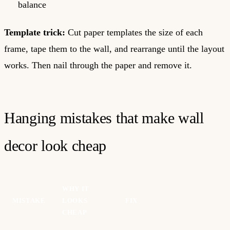
balance
Template trick:
Cut paper templates the size of each
frame, tape them to the wall, and rearrange until the layout
works. Then nail through the paper and remove it.
Hanging mistakes that make wall
decor look cheap
WHY IT
MISTAKE
LOOKS
FIX
CHEAP