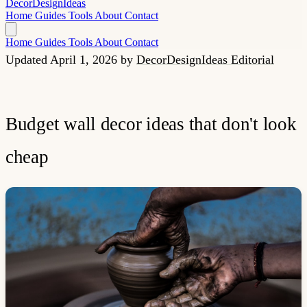
Decor
Design
Ideas
Home
Guides
Tools
About
Contact
Home
Guides
Tools
About
Contact
Updated April 1, 2026
by
DecorDesignIdeas Editorial
Budget wall decor ideas that don't look
cheap