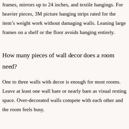
frames, mirrors up to 24 inches, and textile hangings. For
heavier pieces, 3M picture hanging strips rated for the
item’s weight work without damaging walls. Leaning large
frames on a shelf or the floor avoids hanging entirely.
How many pieces of wall decor does a room
need?
One to three walls with decor is enough for most rooms.
Leave at least one wall bare or nearly bare as visual resting
space. Over-decorated walls compete with each other and
the room feels busy.