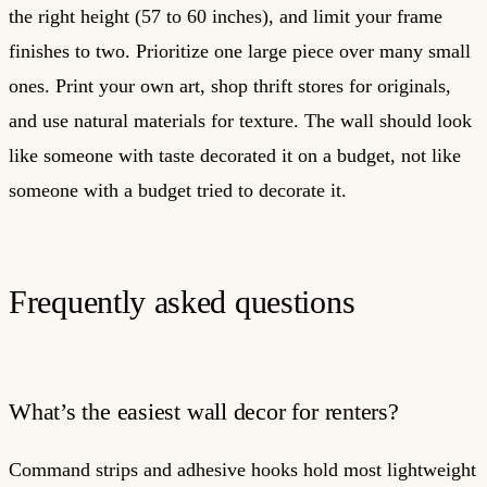
the right height (57 to 60 inches), and limit your frame
finishes to two. Prioritize one large piece over many small
ones. Print your own art, shop thrift stores for originals,
and use natural materials for texture. The wall should look
like someone with taste decorated it on a budget, not like
someone with a budget tried to decorate it.
Frequently asked questions
What’s the easiest wall decor for renters?
Command strips and adhesive hooks hold most lightweight