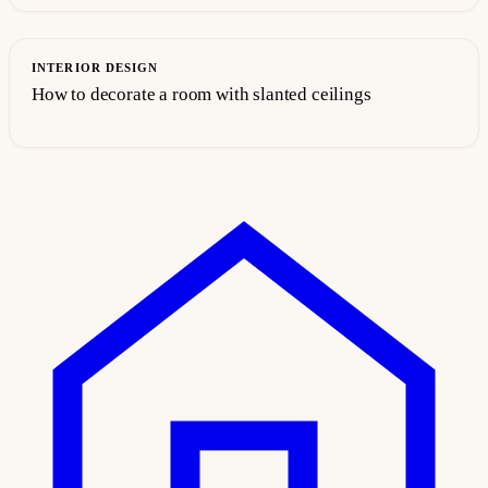
INTERIOR DESIGN
How to decorate a room with slanted ceilings