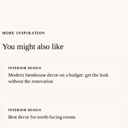
MORE INSPIRATION
You might also like
INTERIOR DESIGN
Modern farmhouse decor on a budget: get the look
without the renovation
INTERIOR DESIGN
Best decor for north-facing rooms