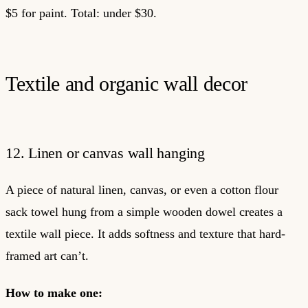
$5 for paint. Total: under $30.
Textile and organic wall decor
12. Linen or canvas wall hanging
A piece of natural linen, canvas, or even a cotton flour
sack towel hung from a simple wooden dowel creates a
textile wall piece. It adds softness and texture that hard-
framed art can’t.
How to make one: