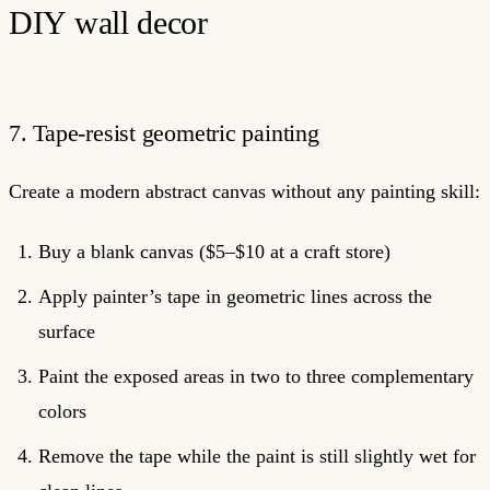
DIY wall decor
7. Tape-resist geometric painting
Create a modern abstract canvas without any painting skill:
Buy a blank canvas ($5–$10 at a craft store)
Apply painter’s tape in geometric lines across the
surface
Paint the exposed areas in two to three complementary
colors
Remove the tape while the paint is still slightly wet for