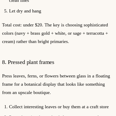
clean lines
Let dry and hang
Total cost: under $20. The key is choosing sophisticated
colors (navy + brass gold + white, or sage + terracotta +
cream) rather than bright primaries.
8. Pressed plant frames
Press leaves, ferns, or flowers between glass in a floating
frame for a botanical display that looks like something
from an upscale boutique.
Collect interesting leaves or buy them at a craft store