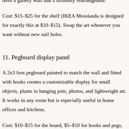
have a gallery wall that’s infinitely rearrangeable.
Cost: $15–$25 for the shelf (IKEA Mosslanda is designed
for exactly this at $10–$15). Swap the art whenever you
want without new nail holes.
11. Pegboard display panel
A 2x3 foot pegboard painted to match the wall and fitted
with hooks creates a customizable display for small
objects, plants in hanging pots, photos, and lightweight art.
It works in any room but is especially useful in home
offices and kitchens.
Cost: $10–$15 for the board, $5–$10 for hooks and pegs,