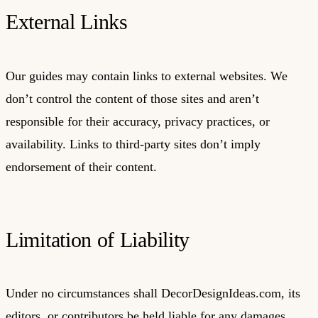
External Links
Our guides may contain links to external websites. We
don’t control the content of those sites and aren’t
responsible for their accuracy, privacy practices, or
availability. Links to third-party sites don’t imply
endorsement of their content.
Limitation of Liability
Under no circumstances shall DecorDesignIdeas.com, its
editors, or contributors be held liable for any damages