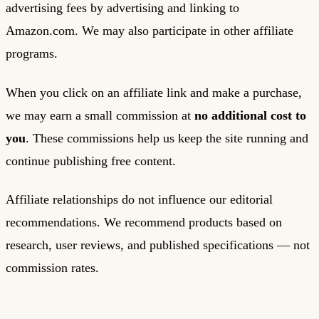
advertising fees by advertising and linking to
Amazon.com. We may also participate in other affiliate
programs.
When you click on an affiliate link and make a purchase,
we may earn a small commission at
no additional cost to
you
. These commissions help us keep the site running and
continue publishing free content.
Affiliate relationships do not influence our editorial
recommendations. We recommend products based on
research, user reviews, and published specifications — not
commission rates.