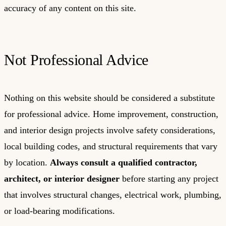
accuracy of any content on this site.
Not Professional Advice
Nothing on this website should be considered a substitute
for professional advice. Home improvement, construction,
and interior design projects involve safety considerations,
local building codes, and structural requirements that vary
by location.
Always consult a qualified contractor,
architect, or interior designer
before starting any project
that involves structural changes, electrical work, plumbing,
or load-bearing modifications.