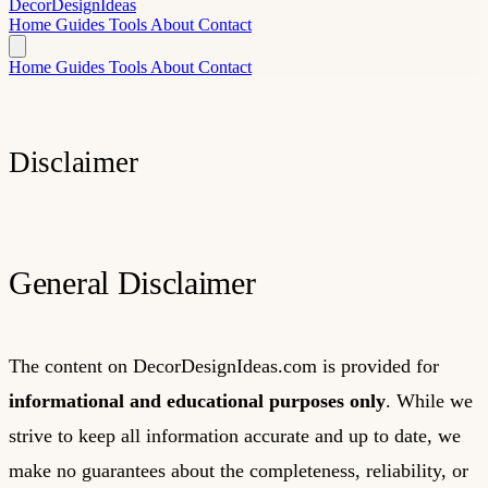
Decor
Design
Ideas
Home
Guides
Tools
About
Contact
Home
Guides
Tools
About
Contact
Disclaimer
General Disclaimer
The content on DecorDesignIdeas.com is provided for
informational and educational purposes only
. While we
strive to keep all information accurate and up to date, we
make no guarantees about the completeness, reliability, or