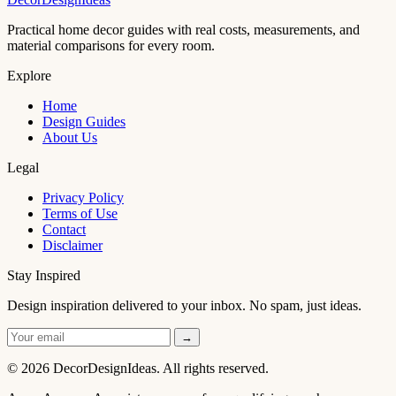
Practical home decor guides with real costs, measurements, and
material comparisons for every room.
Explore
Home
Design Guides
About Us
Legal
Privacy Policy
Terms of Use
Contact
Disclaimer
Stay Inspired
Design inspiration delivered to your inbox. No spam, just ideas.
→
© 2026 DecorDesignIdeas. All rights reserved.