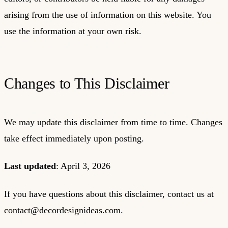
arising from the use of information on this website. You
use the information at your own risk.
Changes to This Disclaimer
We may update this disclaimer from time to time. Changes
take effect immediately upon posting.
Last updated
: April 3, 2026
If you have questions about this disclaimer, contact us at
contact@decordesignideas.com
.