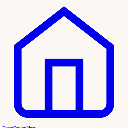
DecorDesignIdeas