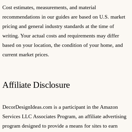
Cost estimates, measurements, and material
recommendations in our guides are based on U.S. market
pricing and general industry standards at the time of
writing. Your actual costs and requirements may differ
based on your location, the condition of your home, and
current market prices.
Affiliate Disclosure
DecorDesignIdeas.com is a participant in the Amazon
Services LLC Associates Program, an affiliate advertising
program designed to provide a means for sites to earn