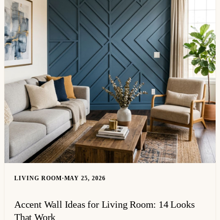
LIVING ROOM
·
MAY 25, 2026
Accent Wall Ideas for Living Room: 14 Looks
That Work