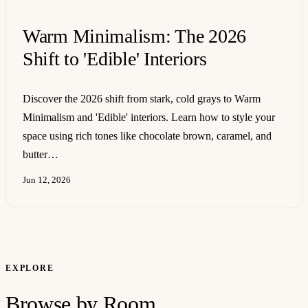
Warm Minimalism: The 2026
Shift to 'Edible' Interiors
Discover the 2026 shift from stark, cold grays to Warm
Minimalism and 'Edible' interiors. Learn how to style your
space using rich tones like chocolate brown, caramel, and
butter…
Jun 12, 2026
EXPLORE
Browse by Room