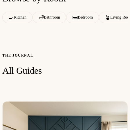
🍳
🛁
🛏️
🪴
Kitchen
Bathroom
Bedroom
Living Ro
THE JOURNAL
All Guides