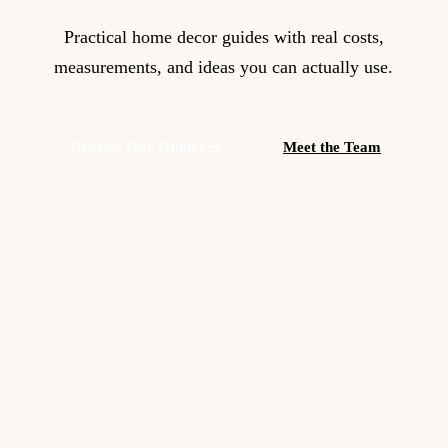
Practical home decor guides with real costs,
measurements, and ideas you can actually use.
Browse Our Guides
Meet the Team