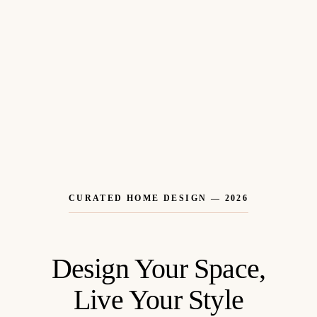
CURATED HOME DESIGN — 2026
Design Your Space,
Live Your Style