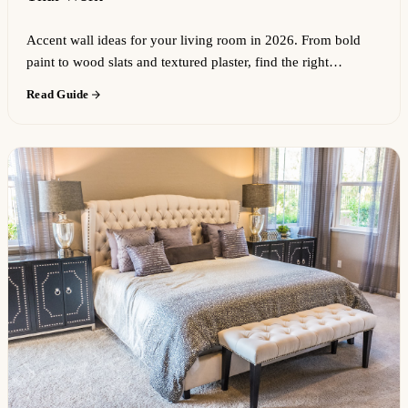
Accent wall ideas for your living room in 2026. From bold
paint to wood slats and textured plaster, find the right…
Read Guide