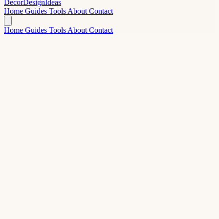
Decor
Design
Ideas
Home
Guides
Tools
About
Contact
Home
Guides
Tools
About
Contact