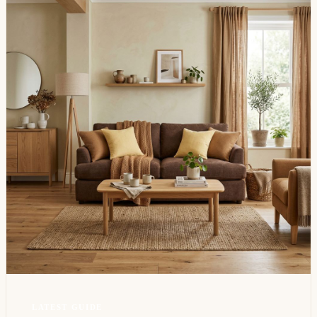
LATEST GUIDE