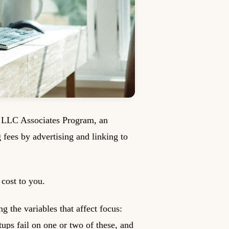
s LLC Associates Program, an
g fees by advertising and linking to
cost to you.
g the variables that affect focus:
tups fail on one or two of these, and