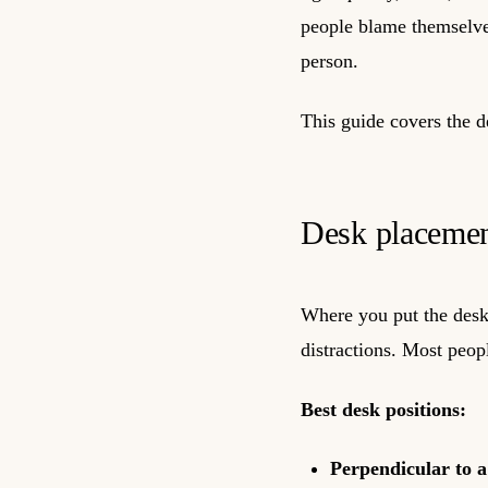
people blame themselve
person.
This guide covers the d
Desk placement
Where you put the desk 
distractions. Most peopl
Best desk positions:
Perpendicular to 