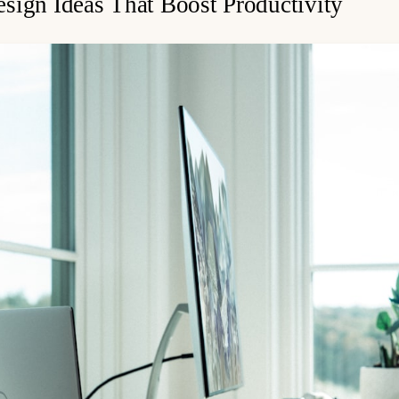
sign Ideas That Boost Productivity