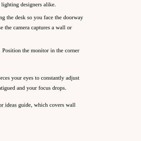
lighting designers alike.
ing the desk so you face the doorway
se the camera captures a wall or
Position the monitor in the corner
rces your eyes to constantly adjust
atigued and your focus drops.
or ideas
guide, which covers wall