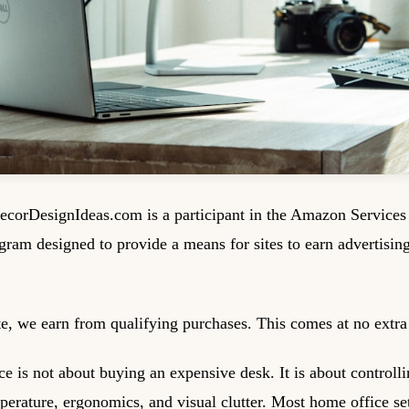
corDesignIdeas.com is a participant in the Amazon Service
ogram designed to provide a means for sites to earn advertisin
, we earn from qualifying purchases. This comes at no extra 
 is not about buying an expensive desk. It is about controllin
mperature, ergonomics, and visual clutter. Most home office se