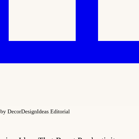
6
by
DecorDesignIdeas Editorial