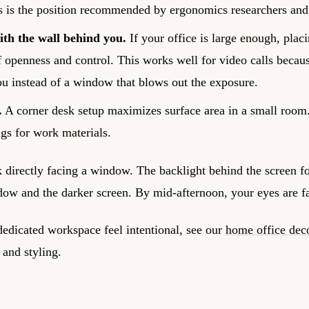
s is the position recommended by ergonomics researchers and 
th the wall behind you.
If your office is large enough, plac
f openness and control. This works well for video calls becau
u instead of a window that blows out the exposure.
.
A corner desk setup maximizes surface area in a small room. 
gs for work materials.
 directly facing a window. The backlight behind the screen fo
dow and the darker screen. By mid-afternoon, your eyes are f
edicated workspace feel intentional, see our
home office dec
 and styling.