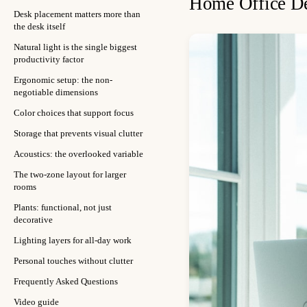
Home Office De
Desk placement matters more than
the desk itself
Natural light is the single biggest
productivity factor
Ergonomic setup: the non-
negotiable dimensions
Color choices that support focus
Storage that prevents visual clutter
Acoustics: the overlooked variable
The two-zone layout for larger
rooms
Plants: functional, not just
decorative
Lighting layers for all-day work
Personal touches without clutter
Frequently Asked Questions
Video guide