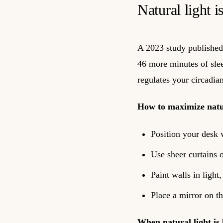
Natural light i
A 2023 study published 
46 more minutes of sleep
regulates your circadia
How to maximize natur
Position your desk 
Use sheer curtains o
Paint walls in light
Place a mirror on t
When natural light is 