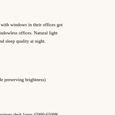
 with windows in their offices got
indowless offices. Natural light
d sleep quality at night.
le preserving brightness)
spectrum desk lamp (5000-6500K