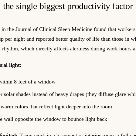
s the single biggest productivity factor
in the Journal of Clinical Sleep Medicine found that workers
 per night and reported better quality of life than those in w
n rhythm, which directly affects alertness during work hours an
al light:
within 8 feet of a window
r solar shades instead of heavy drapes (they diffuse glare whi
, warm colors that reflect light deeper into the room
he wall opposite the window to bounce light back
limited:
If you work in a basement or interior room, a full-