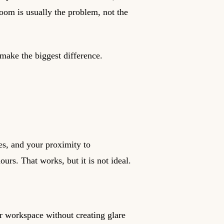
om is usually the problem, not the
make the biggest difference.
es, and your proximity to
ours. That works, but it is not ideal.
r workspace without creating glare