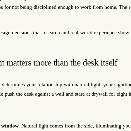
s for not being disciplined enough to work from home. The ro
esign decisions that research and real-world experience show 
 matters more than the desk itself
determines your relationship with natural light, your sightlin
e push the desk against a wall and stare at drywall for eight h
a window.
Natural light comes from the side, illuminating you