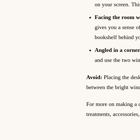
on your screen. Thi
Facing the room wi
gives you a sense o
bookshelf behind yo
Angled in a corner
and use the two win
Avoid:
Placing the desk
between the bright win
For more on making a d
treatments, accessories,