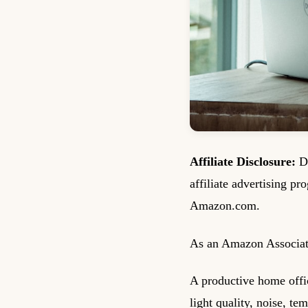
Affiliate Disclosure:
De
affiliate advertising pr
Amazon.com.
As an Amazon Associate
A productive home office
light quality, noise, te