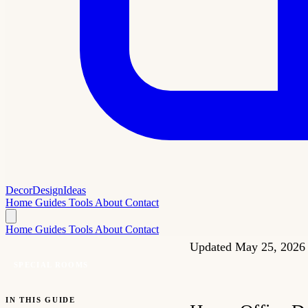
Decor
Design
Ideas
Home
Guides
Tools
About
Contact
Home
Guides
Tools
About
Contact
Updated May 25, 202
SPECIAL ROOMS
IN THIS GUIDE