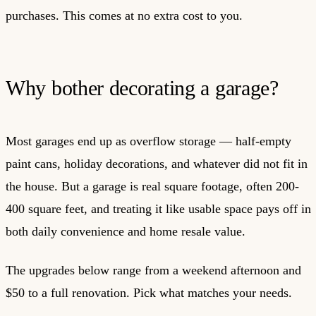
purchases. This comes at no extra cost to you.
Why bother decorating a garage?
Most garages end up as overflow storage — half-empty
paint cans, holiday decorations, and whatever did not fit in
the house. But a garage is real square footage, often 200-
400 square feet, and treating it like usable space pays off in
both daily convenience and home resale value.
The upgrades below range from a weekend afternoon and
$50 to a full renovation. Pick what matches your needs.