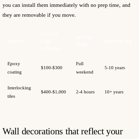
you can install them immediately with no prep time, and
they are removable if you move.
COST (2-
INSTALL
OPTION
CAR
DURABILITY
TIME
GARAGE)
Epoxy
Full
$100-$300
5-10 years
coating
weekend
Interlocking
$400-$1,000
2-4 hours
10+ years
tiles
Wall decorations that reflect your