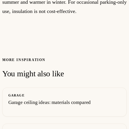
summer and warmer in winter. For occasional parking-only
use, insulation is not cost-effective.
MORE INSPIRATION
You might also like
GARAGE
Garage ceiling ideas: materials compared