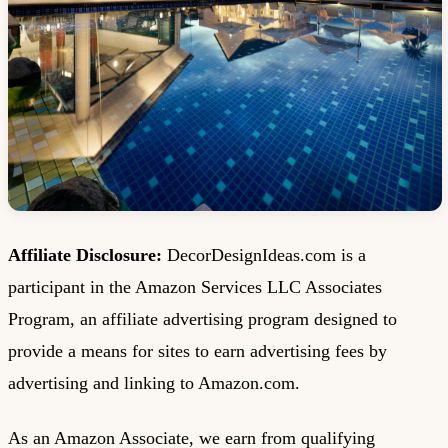
Affiliate Disclosure:
DecorDesignIdeas.com is a
participant in the Amazon Services LLC Associates
Program, an affiliate advertising program designed to
provide a means for sites to earn advertising fees by
advertising and linking to Amazon.com.
As an Amazon Associate, we earn from qualifying