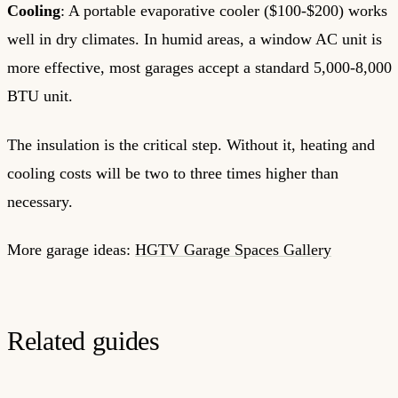
Cooling
: A portable evaporative cooler ($100-$200) works
well in dry climates. In humid areas, a window AC unit is
more effective, most garages accept a standard 5,000-8,000
BTU unit.
The insulation is the critical step. Without it, heating and
cooling costs will be two to three times higher than
necessary.
More garage ideas:
HGTV Garage Spaces Gallery
Related guides