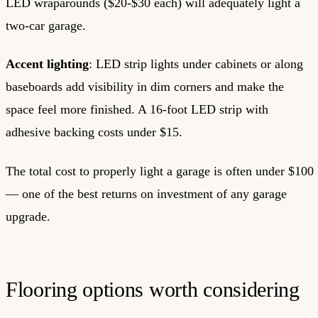
LED wraparounds ($20-$30 each) will adequately light a
two-car garage.
Accent lighting
: LED strip lights under cabinets or along
baseboards add visibility in dim corners and make the
space feel more finished. A 16-foot LED strip with
adhesive backing costs under $15.
The total cost to properly light a garage is often under $100
— one of the best returns on investment of any garage
upgrade.
Flooring options worth considering