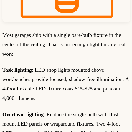
Most garages ship with a single bare-bulb fixture in the
center of the ceiling. That is not enough light for any real
work.
Task lighting
: LED shop lights mounted above
workbenches provide focused, shadow-free illumination. A
4-foot linkable LED fixture costs $15-$25 and puts out
4,000+ lumens.
Overhead lighting
: Replace the single bulb with flush-
mount LED panels or wraparound fixtures. Two 4-foot