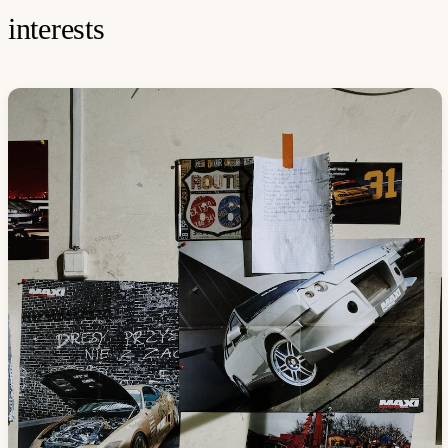
interests