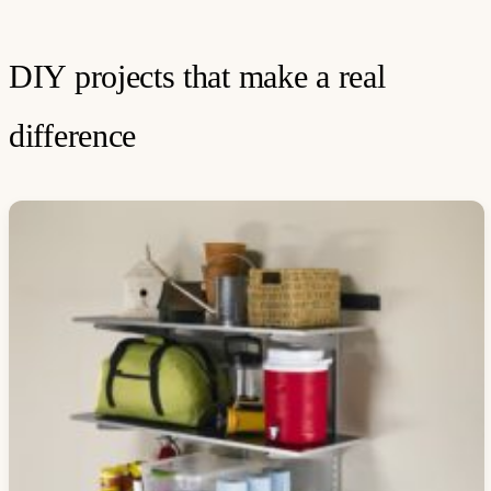
DIY projects that make a real
difference