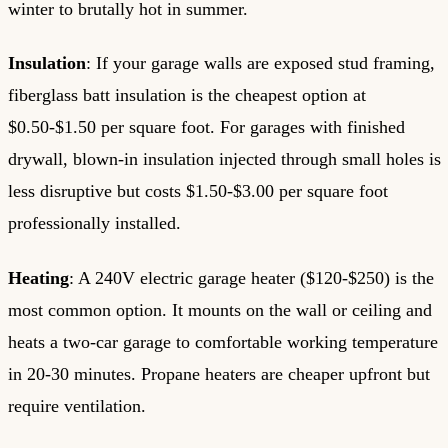
winter to brutally hot in summer.
Insulation
: If your garage walls are exposed stud framing,
fiberglass batt insulation is the cheapest option at
$0.50-$1.50 per square foot. For garages with finished
drywall, blown-in insulation injected through small holes is
less disruptive but costs $1.50-$3.00 per square foot
professionally installed.
Heating
: A 240V electric garage heater ($120-$250) is the
most common option. It mounts on the wall or ceiling and
heats a two-car garage to comfortable working temperature
in 20-30 minutes. Propane heaters are cheaper upfront but
require ventilation.