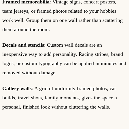
Framed memorabilia
: Vintage signs, concert posters,
team jerseys, or framed photos related to your hobbies
work well. Group them on one wall rather than scattering
them around the room.
Decals and stencils
: Custom wall decals are an
inexpensive way to add personality. Racing stripes, brand
logos, or custom typography can be applied in minutes and
removed without damage.
Gallery walls
: A grid of uniformly framed photos, car
builds, travel shots, family moments, gives the space a
personal, finished look without cluttering the walls.