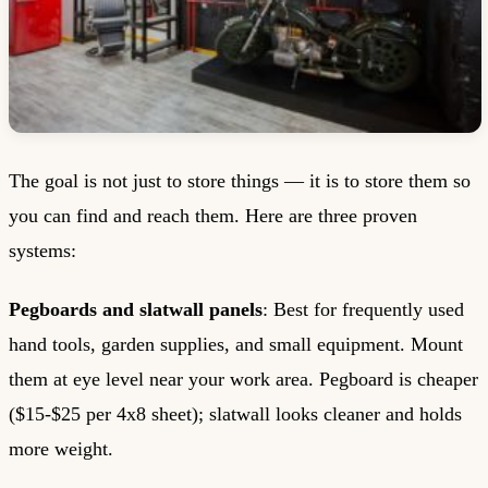
The goal is not just to store things — it is to store them so
you can find and reach them. Here are three proven
systems:
Pegboards and slatwall panels
: Best for frequently used
hand tools, garden supplies, and small equipment. Mount
them at eye level near your work area. Pegboard is cheaper
($15-$25 per 4x8 sheet); slatwall looks cleaner and holds
more weight.