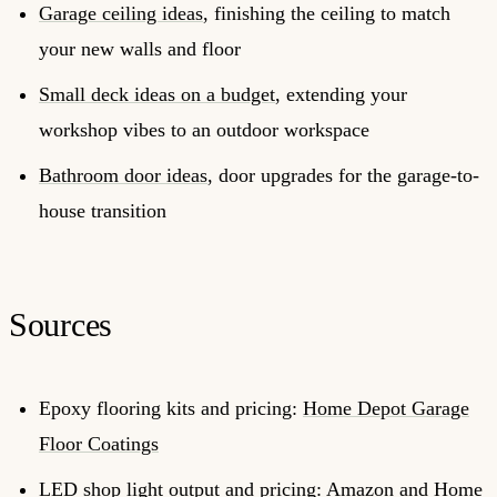
Garage ceiling ideas
, finishing the ceiling to match
your new walls and floor
Small deck ideas on a budget
, extending your
workshop vibes to an outdoor workspace
Bathroom door ideas
, door upgrades for the garage-to-
house transition
Sources
Epoxy flooring kits and pricing:
Home Depot Garage
Floor Coatings
LED shop light output and pricing: Amazon and Home