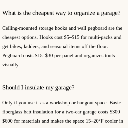
What is the cheapest way to organize a garage?
Ceiling-mounted storage hooks and wall pegboard are the
cheapest options. Hooks cost $5–$15 for multi-packs and
get bikes, ladders, and seasonal items off the floor.
Pegboard costs $15–$30 per panel and organizes tools
visually.
Should I insulate my garage?
Only if you use it as a workshop or hangout space. Basic
fiberglass batt insulation for a two-car garage costs $300–
$600 for materials and makes the space 15–20°F cooler in