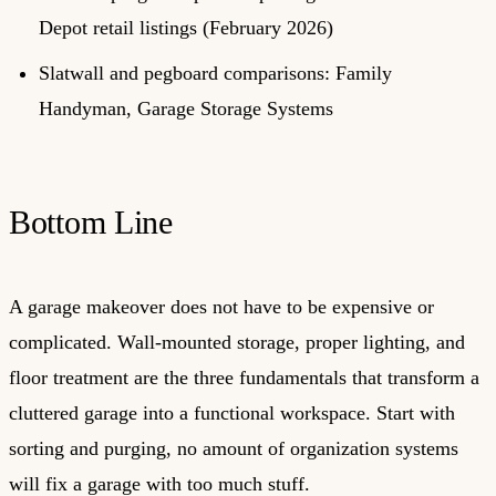
Depot retail listings (February 2026)
Slatwall and pegboard comparisons: Family
Handyman, Garage Storage Systems
Bottom Line
A garage makeover does not have to be expensive or
complicated. Wall-mounted storage, proper lighting, and
floor treatment are the three fundamentals that transform a
cluttered garage into a functional workspace. Start with
sorting and purging, no amount of organization systems
will fix a garage with too much stuff.