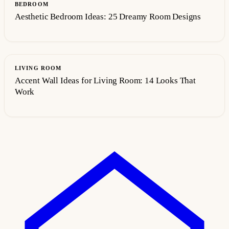
BEDROOM
Aesthetic Bedroom Ideas: 25 Dreamy Room Designs
LIVING ROOM
Accent Wall Ideas for Living Room: 14 Looks That
Work