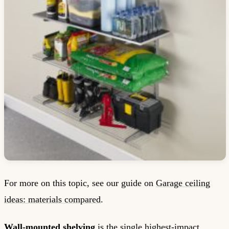
For more on this topic, see our guide on
Garage ceiling
ideas: materials compared
.
Wall-mounted shelving
is the single highest-impact