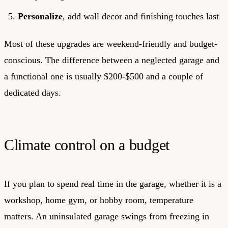
Personalize
, add wall decor and finishing touches last
Most of these upgrades are weekend-friendly and budget-
conscious. The difference between a neglected garage and
a functional one is usually $200-$500 and a couple of
dedicated days.
Climate control on a budget
If you plan to spend real time in the garage, whether it is a
workshop, home gym, or hobby room, temperature
matters. An uninsulated garage swings from freezing in