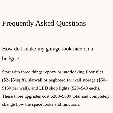
Frequently Asked Questions
How do I make my garage look nice on a
budget?
Start with three things: epoxy or interlocking floor tiles
($2–$5/sq ft), slatwall or pegboard for wall storage ($50–
$150 per wall), and LED shop lights ($20–$40 each).
These three upgrades cost $200–$600 total and completely
change how the space looks and functions.