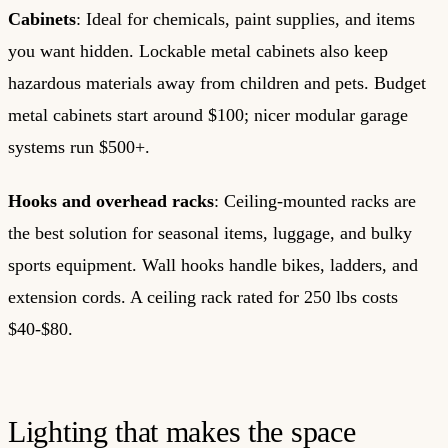
Cabinets
: Ideal for chemicals, paint supplies, and items
you want hidden. Lockable metal cabinets also keep
hazardous materials away from children and pets. Budget
metal cabinets start around $100; nicer modular garage
systems run $500+.
Hooks and overhead racks
: Ceiling-mounted racks are
the best solution for seasonal items, luggage, and bulky
sports equipment. Wall hooks handle bikes, ladders, and
extension cords. A ceiling rack rated for 250 lbs costs
$40-$80.
Lighting that makes the space