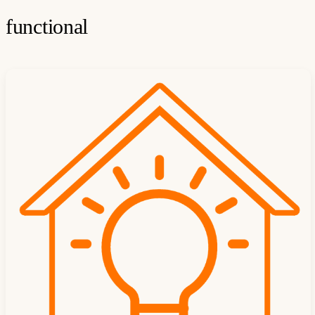
functional