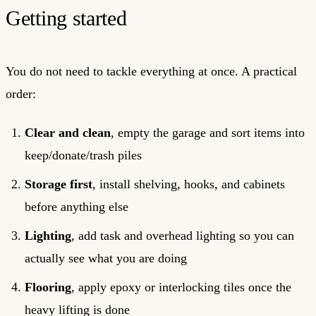
Getting started
You do not need to tackle everything at once. A practical
order:
Clear and clean
, empty the garage and sort items into
keep/donate/trash piles
Storage first
, install shelving, hooks, and cabinets
before anything else
Lighting
, add task and overhead lighting so you can
actually see what you are doing
Flooring
, apply epoxy or interlocking tiles once the
heavy lifting is done