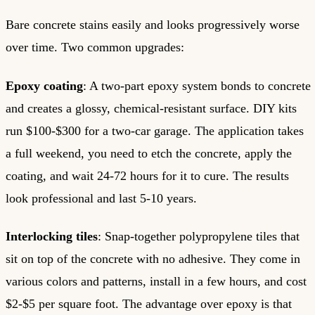
Bare concrete stains easily and looks progressively worse
over time. Two common upgrades:
Epoxy coating
: A two-part epoxy system bonds to concrete
and creates a glossy, chemical-resistant surface. DIY kits
run $100-$300 for a two-car garage. The application takes
a full weekend, you need to etch the concrete, apply the
coating, and wait 24-72 hours for it to cure. The results
look professional and last 5-10 years.
Interlocking tiles
: Snap-together polypropylene tiles that
sit on top of the concrete with no adhesive. They come in
various colors and patterns, install in a few hours, and cost
$2-$5 per square foot. The advantage over epoxy is that