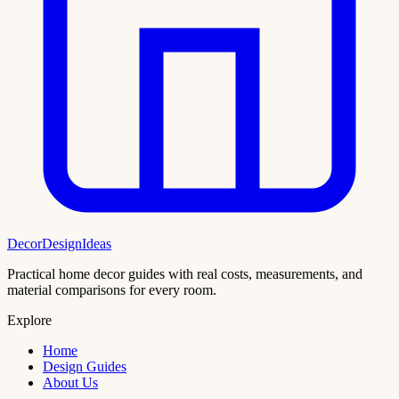
DecorDesignIdeas
Practical home decor guides with real costs, measurements, and
material comparisons for every room.
Explore
Home
Design Guides
About Us