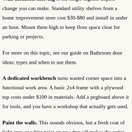
change you can make. Standard utility shelves from a
home improvement store cost $30-$80 and install in under
an hour. Mount them high to keep floor space clear for
parking or projects.
For more on this topic, see our guide on
Bathroom door
ideas: types and when to use them
.
A dedicated workbench
turns wasted corner space into a
functional work area. A basic 2x4 frame with a plywood
top costs under $100 in materials. Add a pegboard above it
for tools, and you have a workshop that actually gets used.
Paint the walls.
This sounds obvious, but a fresh coat of
light gray or white paint on raw drywall makes the entire