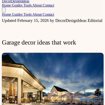
Decor
Design
Ideas
Home
Guides
Tools
About
Contact
Home
Guides
Tools
About
Contact
Updated February 15, 2026
by
DecorDesignIdeas Editorial
Garage decor ideas that work