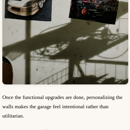
Once the functional upgrades are done, personalizing the
walls makes the garage feel intentional rather than
utilitarian.