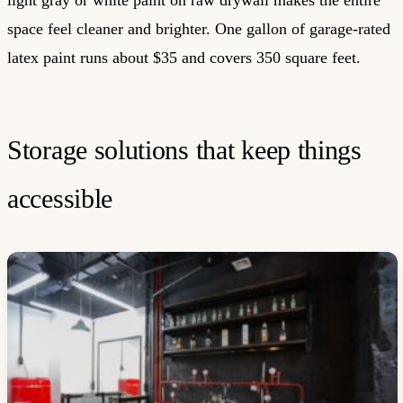
space feel cleaner and brighter. One gallon of garage-rated
latex paint runs about $35 and covers 350 square feet.
Storage solutions that keep things
accessible