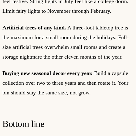
feel festive. String lights in July feel like a college dorm.
Limit fairy lights to November through February.
Artificial trees of any kind.
A three-foot tabletop tree is
the maximum for a small room during the holidays. Full-
size artificial trees overwhelm small rooms and create a
storage nightmare the other eleven months of the year.
Buying new seasonal decor every year.
Build a capsule
collection over two to three years and then rotate it. Your
bin should stay the same size, not grow.
Bottom line