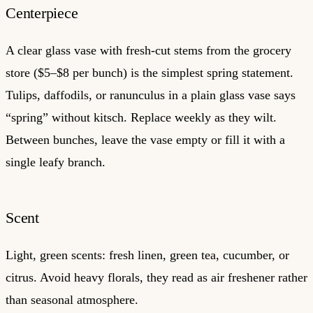
Centerpiece
A clear glass vase with fresh-cut stems from the grocery
store ($5–$8 per bunch) is the simplest spring statement.
Tulips, daffodils, or ranunculus in a plain glass vase says
“spring” without kitsch. Replace weekly as they wilt.
Between bunches, leave the vase empty or fill it with a
single leafy branch.
Scent
Light, green scents: fresh linen, green tea, cucumber, or
citrus. Avoid heavy florals, they read as air freshener rather
than seasonal atmosphere.