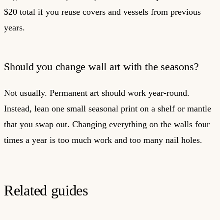
$20 total if you reuse covers and vessels from previous
years.
Should you change wall art with the seasons?
Not usually. Permanent art should work year-round.
Instead, lean one small seasonal print on a shelf or mantle
that you swap out. Changing everything on the walls four
times a year is too much work and too many nail holes.
Related guides