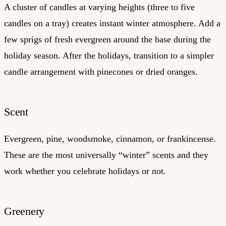
A cluster of candles at varying heights (three to five
candles on a tray) creates instant winter atmosphere. Add a
few sprigs of fresh evergreen around the base during the
holiday season. After the holidays, transition to a simpler
candle arrangement with pinecones or dried oranges.
Scent
Evergreen, pine, woodsmoke, cinnamon, or frankincense.
These are the most universally “winter” scents and they
work whether you celebrate holidays or not.
Greenery