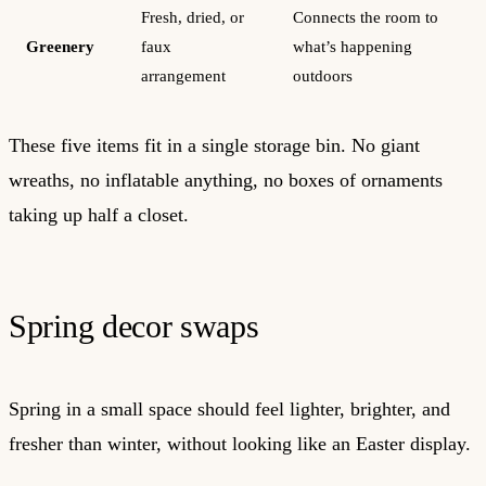
Fresh, dried, or
Connects the room to
Greenery
faux
what’s happening
arrangement
outdoors
These five items fit in a single storage bin. No giant
wreaths, no inflatable anything, no boxes of ornaments
taking up half a closet.
Spring decor swaps
Spring in a small space should feel lighter, brighter, and
fresher than winter, without looking like an Easter display.