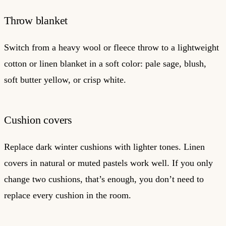
Throw blanket
Switch from a heavy wool or fleece throw to a lightweight
cotton or linen blanket in a soft color: pale sage, blush,
soft butter yellow, or crisp white.
Cushion covers
Replace dark winter cushions with lighter tones. Linen
covers in natural or muted pastels work well. If you only
change two cushions, that’s enough, you don’t need to
replace every cushion in the room.