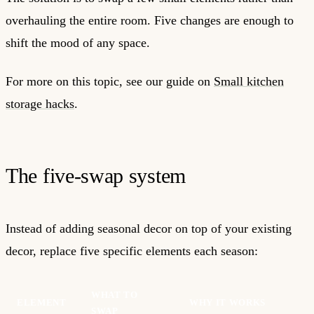
overhauling the entire room. Five changes are enough to
shift the mood of any space.
For more on this topic, see our guide on
Small kitchen
storage hacks
.
The five-swap system
Instead of adding seasonal decor on top of your existing
decor, replace five specific elements each season:
WHAT TO
ELEMENT
WHY IT WORKS
SWAP