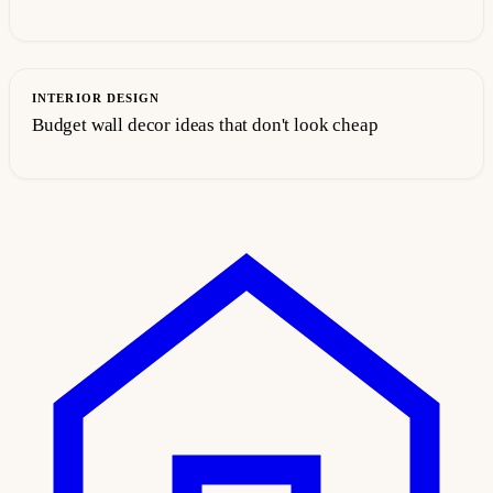
INTERIOR DESIGN
Budget wall decor ideas that don't look cheap