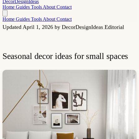
Decor
Design
Ideas
Home
Guides
Tools
About
Contact
Home
Guides
Tools
About
Contact
Updated April 1, 2026
by
DecorDesignIdeas Editorial
Seasonal decor ideas for small spaces