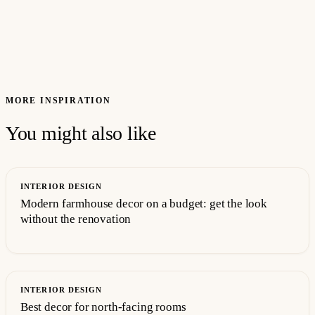
MORE INSPIRATION
You might also like
INTERIOR DESIGN
Modern farmhouse decor on a budget: get the look
without the renovation
INTERIOR DESIGN
Best decor for north-facing rooms