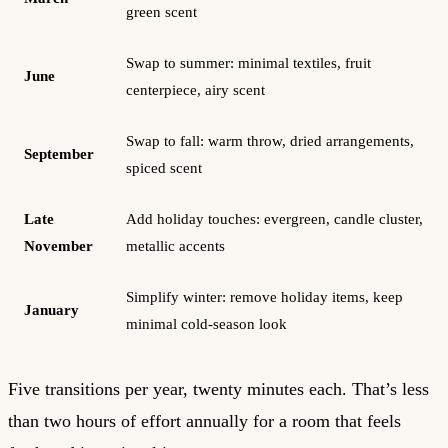
green scent
Swap to summer: minimal textiles, fruit
June
centerpiece, airy scent
Swap to fall: warm throw, dried arrangements,
September
spiced scent
Late
Add holiday touches: evergreen, candle cluster,
November
metallic accents
Simplify winter: remove holiday items, keep
January
minimal cold-season look
Five transitions per year, twenty minutes each. That’s less
than two hours of effort annually for a room that feels