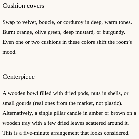
Cushion covers
Swap to velvet, boucle, or corduroy in deep, warm tones.
Burnt orange, olive green, deep mustard, or burgundy.
Even one or two cushions in these colors shift the room’s
mood.
Centerpiece
A wooden bowl filled with dried pods, nuts in shells, or
small gourds (real ones from the market, not plastic).
Alternatively, a single pillar candle in amber or brown on a
wooden tray with a few dried leaves scattered around it.
This is a five-minute arrangement that looks considered.