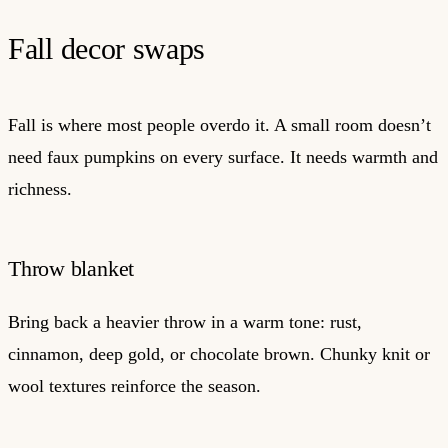
Fall decor swaps
Fall is where most people overdo it. A small room doesn’t
need faux pumpkins on every surface. It needs warmth and
richness.
Throw blanket
Bring back a heavier throw in a warm tone: rust,
cinnamon, deep gold, or chocolate brown. Chunky knit or
wool textures reinforce the season.