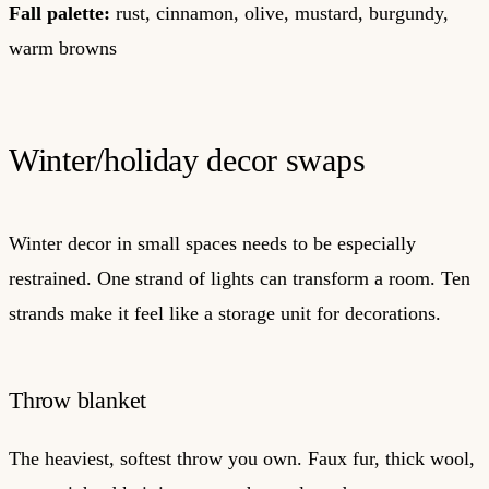
Fall palette:
rust, cinnamon, olive, mustard, burgundy,
warm browns
Winter/holiday decor swaps
Winter decor in small spaces needs to be especially
restrained. One strand of lights can transform a room. Ten
strands make it feel like a storage unit for decorations.
Throw blanket
The heaviest, softest throw you own. Faux fur, thick wool,