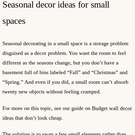
Seasonal decor ideas for small
spaces
Seasonal decorating in a small space is a storage problem
disguised as a decor problem. You want the room to feel
different as the seasons change, but you don’t have a
basement full of bins labeled “Fall” and “Christmas” and
“Spring.” And even if you did, a small room can’t absorb
twenty new objects without feeling cramped.
For more on this topic, see our guide on
Budget wall decor
ideas that don’t look cheap
.
The solution is to swap a few small elements rather than