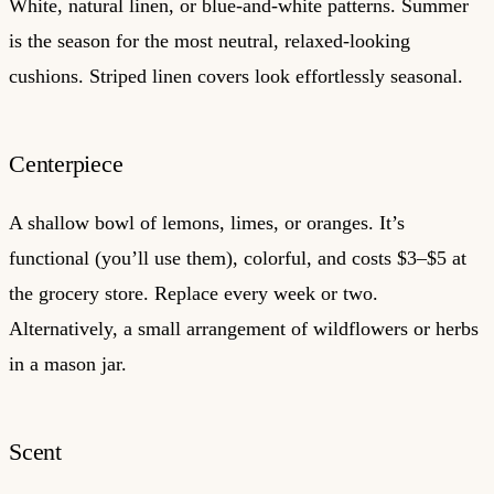
White, natural linen, or blue-and-white patterns. Summer
is the season for the most neutral, relaxed-looking
cushions. Striped linen covers look effortlessly seasonal.
Centerpiece
A shallow bowl of lemons, limes, or oranges. It’s
functional (you’ll use them), colorful, and costs $3–$5 at
the grocery store. Replace every week or two.
Alternatively, a small arrangement of wildflowers or herbs
in a mason jar.
Scent