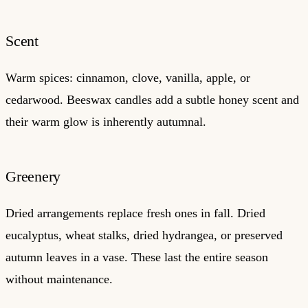
Scent
Warm spices: cinnamon, clove, vanilla, apple, or
cedarwood. Beeswax candles add a subtle honey scent and
their warm glow is inherently autumnal.
Greenery
Dried arrangements replace fresh ones in fall. Dried
eucalyptus, wheat stalks, dried hydrangea, or preserved
autumn leaves in a vase. These last the entire season
without maintenance.