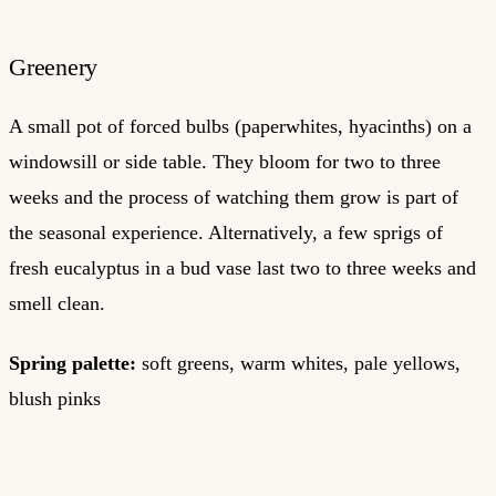
Greenery
A small pot of forced bulbs (paperwhites, hyacinths) on a
windowsill or side table. They bloom for two to three
weeks and the process of watching them grow is part of
the seasonal experience. Alternatively, a few sprigs of
fresh eucalyptus in a bud vase last two to three weeks and
smell clean.
Spring palette:
soft greens, warm whites, pale yellows,
blush pinks