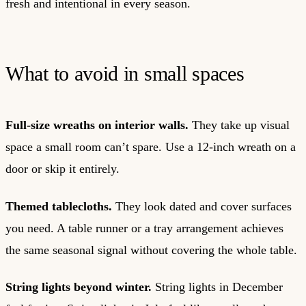
fresh and intentional in every season.
What to avoid in small spaces
Full-size wreaths on interior walls.
They take up visual
space a small room can’t spare. Use a 12-inch wreath on a
door or skip it entirely.
Themed tablecloths.
They look dated and cover surfaces
you need. A table runner or a tray arrangement achieves
the same seasonal signal without covering the whole table.
String lights beyond winter.
String lights in December