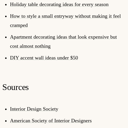
Holiday table decorating ideas for every season
How to style a small entryway without making it feel
cramped
Apartment decorating ideas that look expensive but
cost almost nothing
DIY accent wall ideas under $50
Sources
Interior Design Society
American Society of Interior Designers