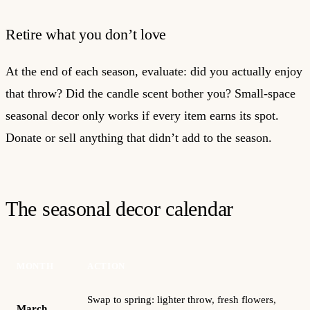
Retire what you don’t love
At the end of each season, evaluate: did you actually enjoy
that throw? Did the candle scent bother you? Small-space
seasonal decor only works if every item earns its spot.
Donate or sell anything that didn’t add to the season.
The seasonal decor calendar
MONTH
ACTION
Swap to spring: lighter throw, fresh flowers,
March