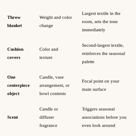
Largest textile in the
Throw
Weight and color
room, sets the tone
blanket
change
immediately
Second-largest textile,
Cushion
Color and
reinforces the seasonal
covers
texture
palette
One
Candle, vase
Focal point on your
centerpiece
arrangement, or
main surface
object
bowl contents
Candle or
Triggers seasonal
Scent
diffuser
associations before you
fragrance
even look around