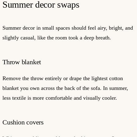
Summer decor swaps
Summer decor in small spaces should feel airy, bright, and
slightly casual, like the room took a deep breath.
Throw blanket
Remove the throw entirely or drape the lightest cotton
blanket you own across the back of the sofa. In summer,
less textile is more comfortable and visually cooler.
Cushion covers