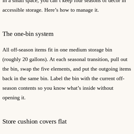
In a small space, you can’t keep four seasons of decor in
accessible storage. Here’s how to manage it.
The one-bin system
All off-season items fit in one medium storage bin
(roughly 20 gallons). At each seasonal transition, pull out
the bin, swap the five elements, and put the outgoing items
back in the same bin. Label the bin with the current off-
season contents so you know what’s inside without
opening it.
Store cushion covers flat