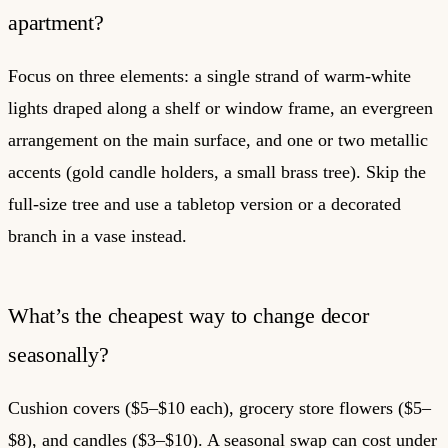
apartment?
Focus on three elements: a single strand of warm-white
lights draped along a shelf or window frame, an evergreen
arrangement on the main surface, and one or two metallic
accents (gold candle holders, a small brass tree). Skip the
full-size tree and use a tabletop version or a decorated
branch in a vase instead.
What’s the cheapest way to change decor
seasonally?
Cushion covers ($5–$10 each), grocery store flowers ($5–
$8), and candles ($3–$10). A seasonal swap can cost under