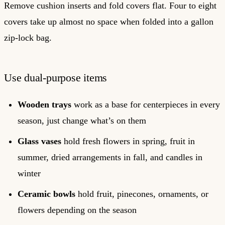
Remove cushion inserts and fold covers flat. Four to eight
covers take up almost no space when folded into a gallon
zip-lock bag.
Use dual-purpose items
Wooden trays
work as a base for centerpieces in every
season, just change what’s on them
Glass vases
hold fresh flowers in spring, fruit in
summer, dried arrangements in fall, and candles in
winter
Ceramic bowls
hold fruit, pinecones, ornaments, or
flowers depending on the season