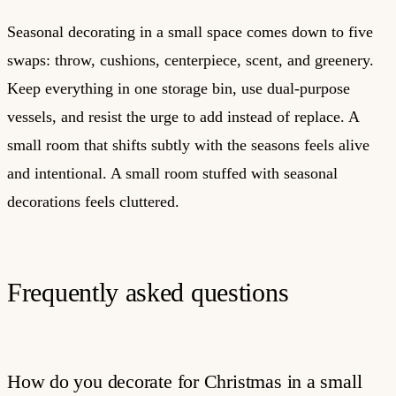
Seasonal decorating in a small space comes down to five
swaps: throw, cushions, centerpiece, scent, and greenery.
Keep everything in one storage bin, use dual-purpose
vessels, and resist the urge to add instead of replace. A
small room that shifts subtly with the seasons feels alive
and intentional. A small room stuffed with seasonal
decorations feels cluttered.
Frequently asked questions
How do you decorate for Christmas in a small