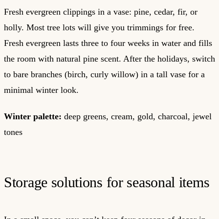
Fresh evergreen clippings in a vase: pine, cedar, fir, or
holly. Most tree lots will give you trimmings for free.
Fresh evergreen lasts three to four weeks in water and fills
the room with natural pine scent. After the holidays, switch
to bare branches (birch, curly willow) in a tall vase for a
minimal winter look.
Winter palette:
deep greens, cream, gold, charcoal, jewel
tones
Storage solutions for seasonal items