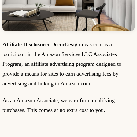
Affiliate Disclosure:
DecorDesignIdeas.com is a
participant in the Amazon Services LLC Associates
Program, an affiliate advertising program designed to
provide a means for sites to earn advertising fees by
advertising and linking to Amazon.com.
As an Amazon Associate, we earn from qualifying
purchases. This comes at no extra cost to you.