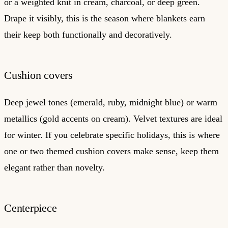
or a weighted knit in cream, charcoal, or deep green.
Drape it visibly, this is the season where blankets earn
their keep both functionally and decoratively.
Cushion covers
Deep jewel tones (emerald, ruby, midnight blue) or warm
metallics (gold accents on cream). Velvet textures are ideal
for winter. If you celebrate specific holidays, this is where
one or two themed cushion covers make sense, keep them
elegant rather than novelty.
Centerpiece