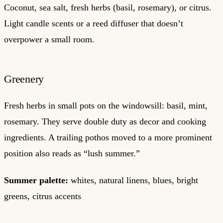
Coconut, sea salt, fresh herbs (basil, rosemary), or citrus.
Light candle scents or a reed diffuser that doesn’t
overpower a small room.
Greenery
Fresh herbs in small pots on the windowsill: basil, mint,
rosemary. They serve double duty as decor and cooking
ingredients. A trailing pothos moved to a more prominent
position also reads as “lush summer.”
Summer palette:
whites, natural linens, blues, bright
greens, citrus accents