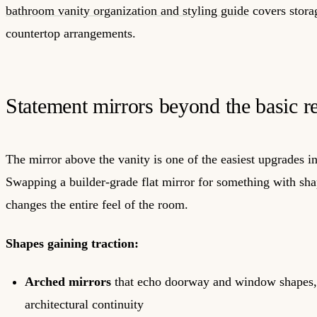
bathroom vanity organization and styling guide
covers storag
countertop arrangements.
Statement mirrors beyond the basic r
The mirror above the vanity is one of the easiest upgrades 
Swapping a builder-grade flat mirror for something with sha
changes the entire feel of the room.
Shapes gaining traction:
Arched mirrors
that echo doorway and window shapes,
architectural continuity