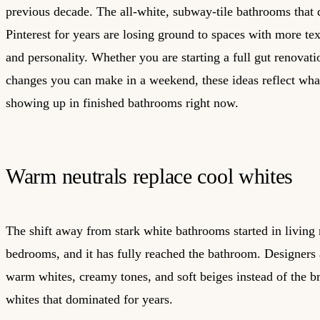
previous decade. The all-white, subway-tile bathrooms that
Pinterest for years are losing ground to spaces with more te
and personality. Whether you are starting a full gut renovati
changes you can make in a weekend, these ideas reflect what
showing up in finished bathrooms right now.
Warm neutrals replace cool whites
The shift away from stark white bathrooms started in living
bedrooms, and it has fully reached the bathroom. Designers 
warm whites, creamy tones, and soft beiges instead of the br
whites that dominated for years.