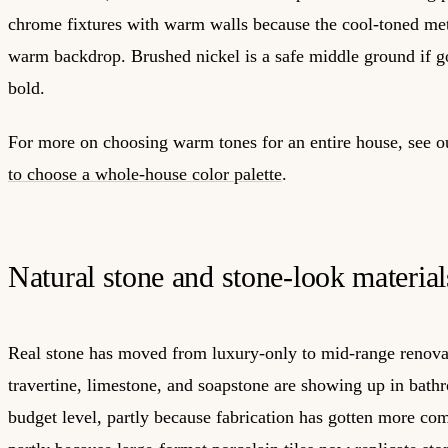
chrome fixtures with warm walls because the cool-toned meta
warm backdrop. Brushed nickel is a safe middle ground if go
bold.
For more on choosing warm tones for an entire house, see 
to choose a whole-house color palette
.
Natural stone and stone-look material
Real stone has moved from luxury-only to mid-range renova
travertine, limestone, and soapstone are showing up in bath
budget level, partly because fabrication has gotten more com