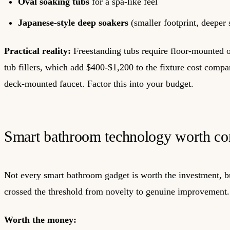
Oval soaking tubs
for a spa-like feel
Japanese-style deep soakers
(smaller footprint, deeper 
Practical reality:
Freestanding tubs require floor-mounted 
tub fillers, which add $400-$1,200 to the fixture cost compa
deck-mounted faucet. Factor this into your budget.
Smart bathroom technology worth co
Not every smart bathroom gadget is worth the investment, b
crossed the threshold from novelty to genuine improvement.
Worth the money: