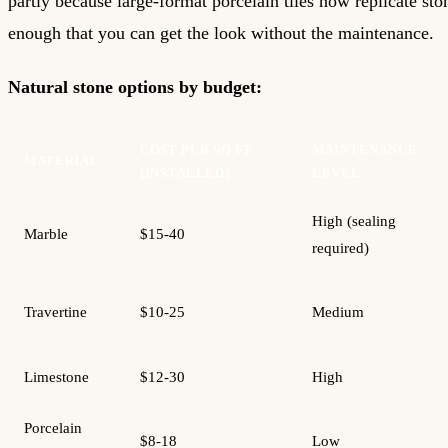
partly because large-format porcelain tiles now replicate st
enough that you can get the look without the maintenance.
Natural stone options by budget:
COST PER SQ FT
MAINTENANCE
MATERIAL
(INSTALLED)
LEVEL
High (sealing
Marble
$15-40
required)
Travertine
$10-25
Medium
Limestone
$12-30
High
Porcelain
$8-18
Low