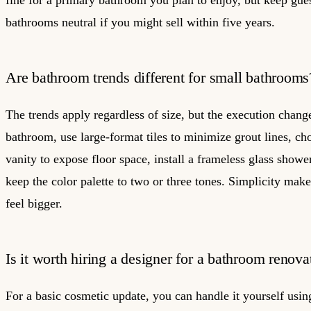
fine for a primary bathroom you plan to enjoy, but keep gue
bathrooms neutral if you might sell within five years.
Are bathroom trends different for small bathrooms
The trends apply regardless of size, but the execution change
bathroom, use large-format tiles to minimize grout lines, ch
vanity to expose floor space, install a frameless glass showe
keep the color palette to two or three tones. Simplicity mak
feel bigger.
Is it worth hiring a designer for a bathroom renova
For a basic cosmetic update, you can handle it yourself usin