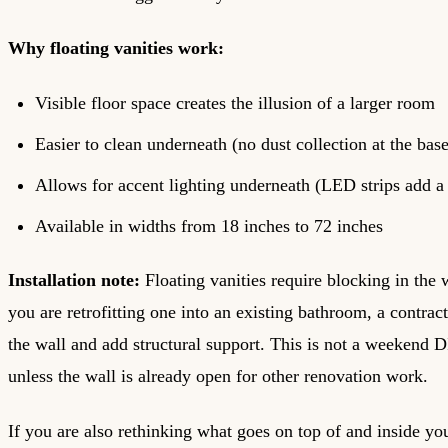
Why floating vanities work:
Visible floor space creates the illusion of a larger room
Easier to clean underneath (no dust collection at the base
Allows for accent lighting underneath (LED strips add a
Available in widths from 18 inches to 72 inches
Installation note:
Floating vanities require blocking in the 
you are retrofitting one into an existing bathroom, a contrac
the wall and add structural support. This is not a weekend D
unless the wall is already open for other renovation work.
If you are also rethinking what goes on top of and inside you