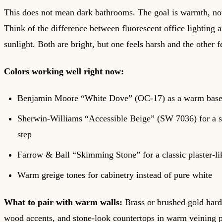
This does not mean dark bathrooms. The goal is warmth, no
Think of the difference between fluorescent office lighting
sunlight. Both are bright, but one feels harsh and the other fe
Colors working well right now:
Benjamin Moore “White Dove” (OC-17) as a warm base 
Sherwin-Williams “Accessible Beige” (SW 7036) for a s
step
Farrow & Ball “Skimming Stone” for a classic plaster-li
Warm greige tones for cabinetry instead of pure white
What to pair with warm walls:
Brass or brushed gold hard
wood accents, and stone-look countertops in warm veining p