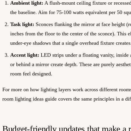
Ambient light:
A flush-mount ceiling fixture or recesse
the baseline. Aim for 75-100 watts equivalent per 50 squ
Task light:
Sconces flanking the mirror at face height (
inches from the floor to the center of the sconce). This e
under-eye shadows that a single overhead fixture creates
Accent light:
LED strips under a floating vanity, inside
or behind a mirror create depth. These are purely aesthe
room feel designed.
For more on how lighting layers work across different room
room lighting ideas
guide covers the same principles in a dif
Budget-friendly updates that make a r