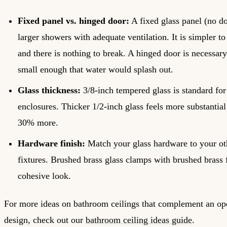
Fixed panel vs. hinged door:
A fixed glass panel (no d
larger showers with adequate ventilation. It is simpler to 
and there is nothing to break. A hinged door is necessary
small enough that water would splash out.
Glass thickness:
3/8-inch tempered glass is standard for
enclosures. Thicker 1/2-inch glass feels more substantial
30% more.
Hardware finish:
Match your glass hardware to your o
fixtures. Brushed brass glass clamps with brushed brass 
cohesive look.
For more ideas on bathroom ceilings that complement an o
design, check out our
bathroom ceiling ideas guide
.