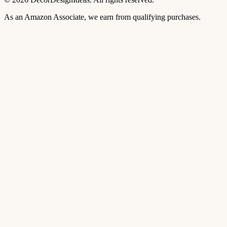
As an Amazon Associate, we earn from qualifying purchases.