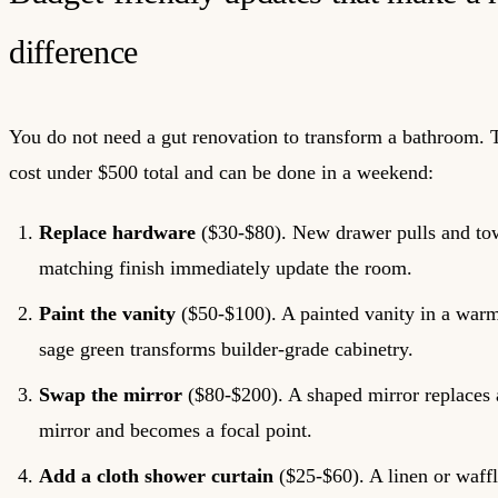
difference
You do not need a gut renovation to transform a bathroom.
cost under $500 total and can be done in a weekend:
Replace hardware
($30-$80). New drawer pulls and tow
matching finish immediately update the room.
Paint the vanity
($50-$100). A painted vanity in a warm
sage green transforms builder-grade cabinetry.
Swap the mirror
($80-$200). A shaped mirror replaces a
mirror and becomes a focal point.
Add a cloth shower curtain
($25-$60). A linen or waf