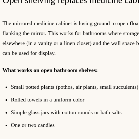
The mirrored medicine cabinet is losing ground to open floa
flanking the mirror. This works for bathrooms where storage
elsewhere (in a vanity or a linen closet) and the wall space 
can be used for display.
What works on open bathroom shelves:
Small potted plants (pothos, air plants, small succulents)
Rolled towels in a uniform color
Simple glass jars with cotton rounds or bath salts
One or two candles