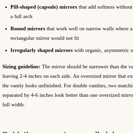
Pill-shaped (capsule) mirrors
that add softness without
a full arch
Round mirrors
that work well on narrow walls where a
rectangular mirror would not fit
Irregularly shaped mirrors
with organic, asymmetric o
Sizing guideline:
The mirror should be narrower than the van
leaving 2-4 inches on each side. An oversized mirror that e
the vanity looks unfinished. For double vanities, two match
separated by 4-6 inches look better than one oversized mirro
full width.