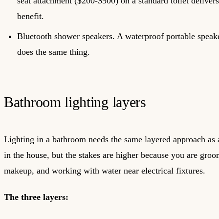
seat attachment ($200-$500) on a standard toilet deliver
benefit.
Bluetooth shower speakers. A waterproof portable speake
does the same thing.
Bathroom lighting layers
Lighting in a bathroom needs the same layered approach as
in the house, but the stakes are higher because you are gro
makeup, and working with water near electrical fixtures.
The three layers: