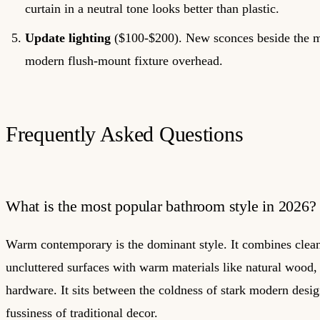
curtain in a neutral tone looks better than plastic.
Update lighting
($100-$200). New sconces beside the mi
modern flush-mount fixture overhead.
Frequently Asked Questions
What is the most popular bathroom style in 2026?
Warm contemporary is the dominant style. It combines clean
uncluttered surfaces with warm materials like natural wood, 
hardware. It sits between the coldness of stark modern desig
fussiness of traditional decor.