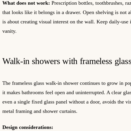
What does not work:
Prescription bottles, toothbrushes, ra
that looks like it belongs in a drawer. Open shelving is not a
is about creating visual interest on the wall. Keep daily-use 
vanity.
Walk-in showers with frameless glas
The frameless glass walk-in shower continues to grow in po
it makes bathrooms feel open and uninterrupted. A clear glas
even a single fixed glass panel without a door, avoids the vis
metal framing and shower curtains.
Design considerations: