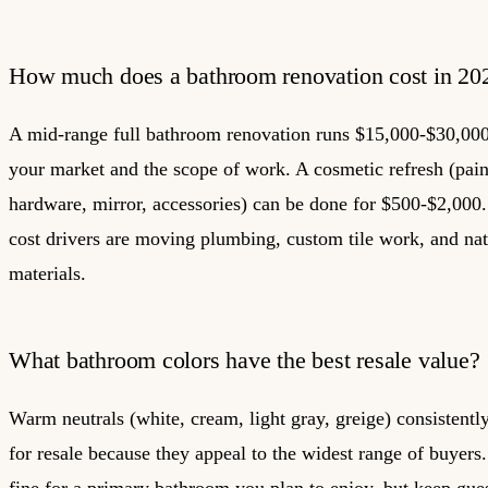
How much does a bathroom renovation cost in 20
A mid-range full bathroom renovation runs $15,000-$30,00
your market and the scope of work. A cosmetic refresh (paint
hardware, mirror, accessories) can be done for $500-$2,000.
cost drivers are moving plumbing, custom tile work, and nat
materials.
What bathroom colors have the best resale value?
Warm neutrals (white, cream, light gray, greige) consistentl
for resale because they appeal to the widest range of buyers.