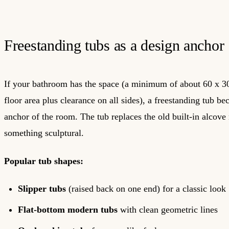
Freestanding tubs as a design anchor
If your bathroom has the space (a minimum of about 60 x 3
floor area plus clearance on all sides), a freestanding tub b
anchor of the room. The tub replaces the old built-in alcov
something sculptural.
Popular tub shapes:
Slipper tubs
(raised back on one end) for a classic look
Flat-bottom modern tubs
with clean geometric lines