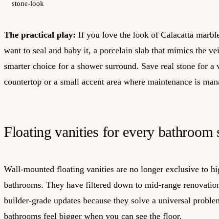
stone-look
The practical play:
If you love the look of Calacatta marbl
want to seal and baby it, a porcelain slab that mimics the vei
smarter choice for a shower surround. Save real stone for a 
countertop or a small accent area where maintenance is man
Floating vanities for every bathroom 
Wall-mounted floating vanities are no longer exclusive to 
bathrooms. They have filtered down to mid-range renovatio
builder-grade updates because they solve a universal proble
bathrooms feel bigger when you can see the floor.