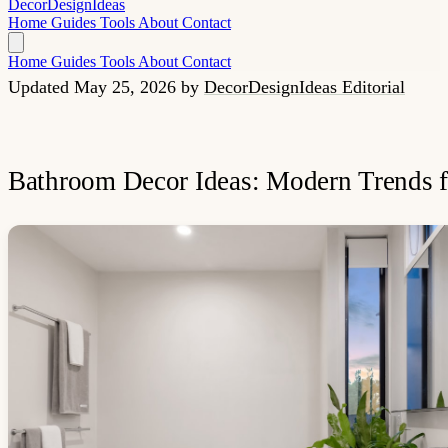
Decor
Design
Ideas
Home
Guides
Tools
About
Contact
Home
Guides
Tools
About
Contact
Updated May 25, 2026
by
DecorDesignIdeas Editorial
Bathroom Decor Ideas: Modern Trends 