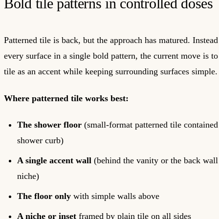
Bold tile patterns in controlled doses
Patterned tile is back, but the approach has matured. Instead
every surface in a single bold pattern, the current move is to
tile as an accent while keeping surrounding surfaces simple.
Where patterned tile works best:
The shower floor
(small-format patterned tile contained
shower curb)
A single accent wall
(behind the vanity or the back wall
niche)
The floor only
with simple walls above
A niche or inset
framed by plain tile on all sides