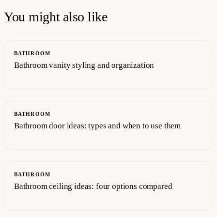
You might also like
BATHROOM
Bathroom vanity styling and organization
BATHROOM
Bathroom door ideas: types and when to use them
BATHROOM
Bathroom ceiling ideas: four options compared