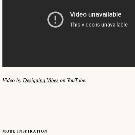
Video by
Designing Vibes
on YouTube.
MORE INSPIRATION