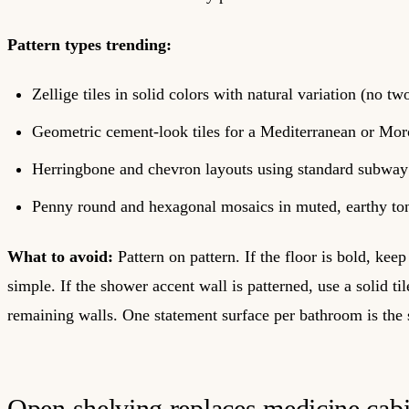
Pattern types trending:
Zellige tiles in solid colors with natural variation (no two
Geometric cement-look tiles for a Mediterranean or Mor
Herringbone and chevron layouts using standard subway 
Penny round and hexagonal mosaics in muted, earthy to
What to avoid:
Pattern on pattern. If the floor is bold, keep
simple. If the shower accent wall is patterned, use a solid til
remaining walls. One statement surface per bathroom is the s
Open shelving replaces medicine cabi