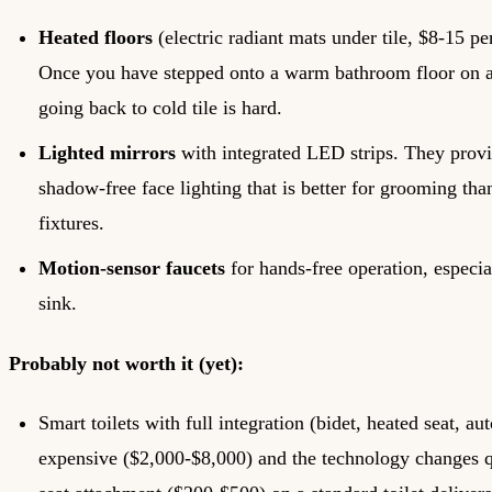
Heated floors
(electric radiant mats under tile, $8-15 per
Once you have stepped onto a warm bathroom floor on a
going back to cold tile is hard.
Lighted mirrors
with integrated LED strips. They prov
shadow-free face lighting that is better for grooming th
fixtures.
Motion-sensor faucets
for hands-free operation, especial
sink.
Probably not worth it (yet):
Smart toilets with full integration (bidet, heated seat, aut
expensive ($2,000-$8,000) and the technology changes q