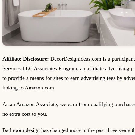
Affiliate Disclosure:
DecorDesignIdeas.com is a participan
Services LLC Associates Program, an affiliate advertising 
to provide a means for sites to earn advertising fees by adve
linking to Amazon.com.
As an Amazon Associate, we earn from qualifying purchases
no extra cost to you.
Bathroom design has changed more in the past three years tha