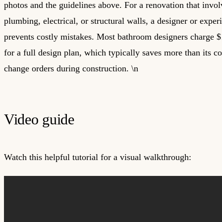
photos and the guidelines above. For a renovation that invo
plumbing, electrical, or structural walls, a designer or exper
prevents costly mistakes. Most bathroom designers charge 
for a full design plan, which typically saves more than its c
change orders during construction. \n
Video guide
Watch this helpful tutorial for a visual walkthrough: