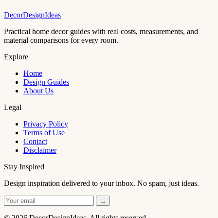
DecorDesignIdeas
Practical home decor guides with real costs, measurements, and
material comparisons for every room.
Explore
Home
Design Guides
About Us
Legal
Privacy Policy
Terms of Use
Contact
Disclaimer
Stay Inspired
Design inspiration delivered to your inbox. No spam, just ideas.
→
© 2026 DecorDesignIdeas. All rights reserved.