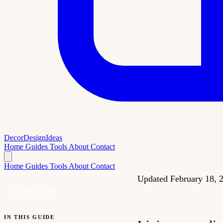
Decor
Design
Ideas
Home
Guides
Tools
About
Contact
Home
Guides
Tools
About
Contact
Updated February 18,
LIVING ROOM
IN THIS GUIDE