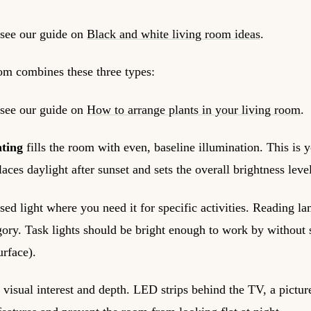
 see our guide on
Black and white living room ideas
.
oom combines these three types:
 see our guide on
How to arrange plants in your living room
.
hting
fills the room with even, baseline illumination. This is yo
laces daylight after sunset and sets the overall brightness leve
sed light where you need it for specific activities. Reading l
ategory. Task lights should be bright enough to work by withou
urface).
 visual interest and depth. LED strips behind the TV, a picture