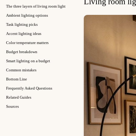
Living room lig
The three layers of living room light
Ambient lighting options
Task lighting picks
Accent lighting ideas
Color temperature matters
Budget breakdown
Smart lighting on a budget
Common mistakes
Bottom Line
Frequently Asked Questions
Related Guides
Sources