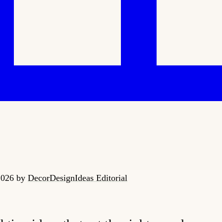
 2026
by
DecorDesignIdeas Editorial