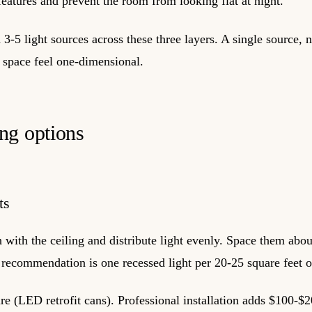
features and prevent the room from looking flat at night.
3-5 light sources across these three layers. A single source, 
space feel one-dimensional.
ng options
ts
h with the ceiling and distribute light evenly. Space them abou
recommendation is one recessed light per 20-25 square feet o
e (LED retrofit cans). Professional installation adds $100-$2