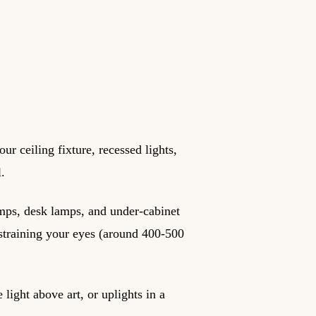
ur ceiling fixture, recessed lights,
l.
amps, desk lamps, and under-cabinet
t straining your eyes (around 400-500
 light above art, or uplights in a