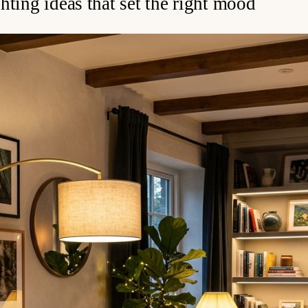
hting ideas that set the right mood