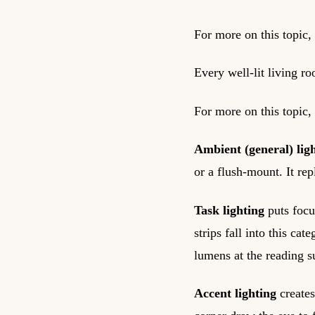
For more on this topic,
Every well-lit living r
For more on this topic,
Ambient (general) lig
or a flush-mount. It rep
Task lighting
puts focu
strips fall into this c
lumens at the reading s
Accent lighting
creates