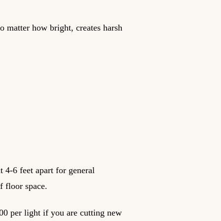
no matter how bright, creates harsh
t 4-6 feet apart for general
f floor space.
00 per light if you are cutting new