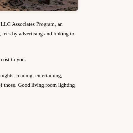
s LLC Associates Program, an
g fees by advertising and linking to
cost to you.
ights, reading, entertaining,
f those. Good living room lighting