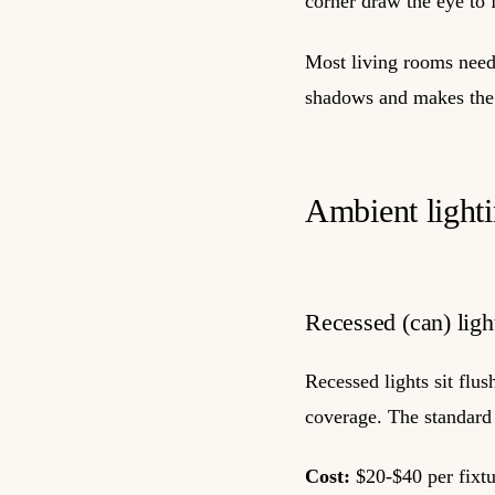
corner draw the eye to 
Most living rooms need 
shadows and makes the 
Ambient lighti
Recessed (can) ligh
Recessed lights sit flus
coverage. The standard 
Cost:
$20-$40 per fixtur