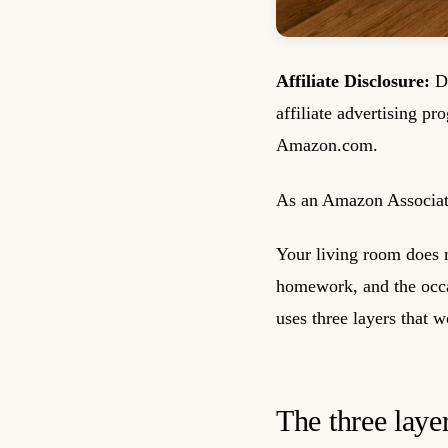
Affiliate Disclosure:
De
affiliate advertising pr
Amazon.com.
As an Amazon Associate
Your living room does m
homework, and the occas
uses three layers that 
The three layer