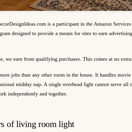
corDesignIdeas.com is a participant in the Amazon Service
ogram designed to provide a means for sites to earn advertisin
, we earn from qualifying purchases. This comes at no extra 
ore jobs than any other room in the house. It handles movie n
ional midday nap. A single overhead light cannot serve all o
work independently and together.
s of living room light