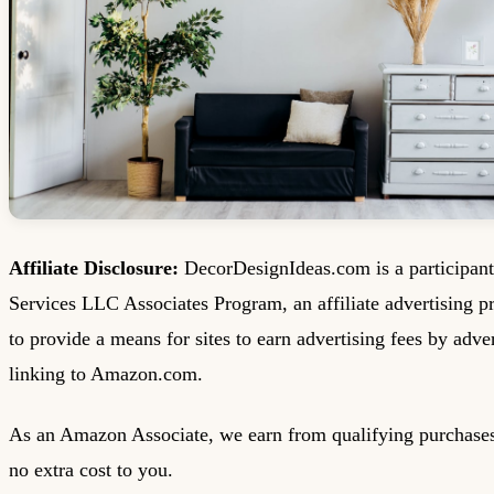
Affiliate Disclosure:
DecorDesignIdeas.com is a participan
Services LLC Associates Program, an affiliate advertising 
to provide a means for sites to earn advertising fees by adve
linking to Amazon.com.
As an Amazon Associate, we earn from qualifying purchases
no extra cost to you.