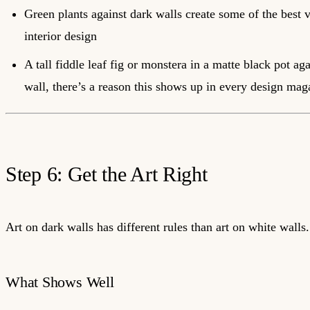
Green plants against dark walls create some of the best v
interior design
A tall fiddle leaf fig or monstera in a matte black pot ag
wall, there’s a reason this shows up in every design mag
Step 6: Get the Art Right
Art on dark walls has different rules than art on white walls.
What Shows Well