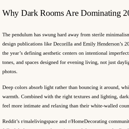
Why Dark Rooms Are Dominating 2
The pendulum has swung hard away from sterile minimalism
design publications like
Decorilla
and
Emily Henderson’s 20
the year’s defining aesthetic centers on intentional imperfect
tones, and spaces designed for evening living, not just day
photos.
Deep colors absorb light rather than bouncing it around, whi
warmth. Combined with the right textures and lighting, dark
feel more intimate and relaxing than their white-walled coun
Reddit’s r/malelivingspace and r/HomeDecorating communit