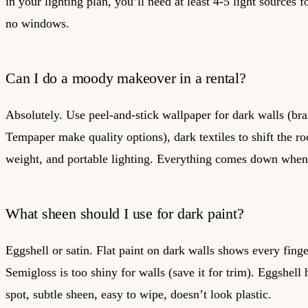
in your lighting plan, you’ll need at least 4-5 light sources 
no windows.
Can I do a moody makeover in a rental?
Absolutely. Use peel-and-stick wallpaper for dark walls (bra
Tempaper make quality options), dark textiles to shift the r
weight, and portable lighting. Everything comes down whe
What sheen should I use for dark paint?
Eggshell or satin. Flat paint on dark walls shows every finge
Semigloss is too shiny for walls (save it for trim). Eggshell 
spot, subtle sheen, easy to wipe, doesn’t look plastic.