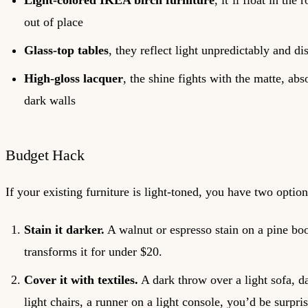
Light-colored IKEA birch furniture
, it’ll float in the
out of place
Glass-top tables
, they reflect light unpredictably and d
High-gloss lacquer
, the shine fights with the matte, abs
dark walls
Budget Hack
If your existing furniture is light-toned, you have two option
Stain it darker.
A walnut or espresso stain on a pine bo
transforms it for under $20.
Cover it with textiles.
A dark throw over a light sofa, d
light chairs, a runner on a light console, you’d be surp