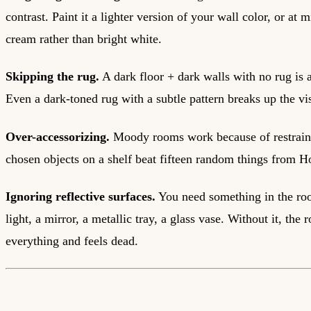
contrast. Paint it a lighter version of your wall color, or a
cream rather than bright white.
Skipping the rug.
A dark floor + dark walls with no rug is a
Even a dark-toned rug with a subtle pattern breaks up the v
Over-accessorizing.
Moody rooms work because of restraint
chosen objects on a shelf beat fifteen random things from
Ignoring reflective surfaces.
You need something in the ro
light, a mirror, a metallic tray, a glass vase. Without it, the
everything and feels dead.