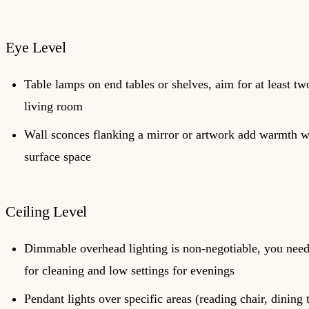
Eye Level
Table lamps on end tables or shelves, aim for at least tw
living room
Wall sconces flanking a mirror or artwork add warmth w
surface space
Ceiling Level
Dimmable overhead lighting is non-negotiable, you need 
for cleaning and low settings for evenings
Pendant lights over specific areas (reading chair, dining 