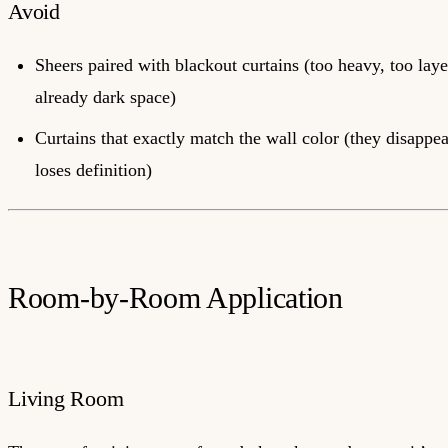
Avoid
Sheers paired with blackout curtains (too heavy, too laye
already dark space)
Curtains that exactly match the wall color (they disappe
loses definition)
Room-by-Room Application
Living Room