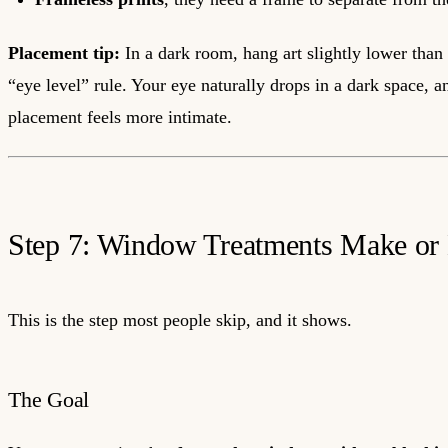
Placement tip:
In a dark room, hang art slightly lower than
“eye level” rule. Your eye naturally drops in a dark space, a
placement feels more intimate.
Step 7: Window Treatments Make or 
This is the step most people skip, and it shows.
The Goal