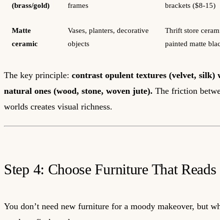
(brass/gold)
frames
brackets ($8-15)
Matte
Vases, planters, decorative
Thrift store ceram
ceramic
objects
painted matte bla
The key principle:
contrast opulent textures (velvet, silk)
natural ones (wood, stone, woven jute).
The friction betw
worlds creates visual richness.
Step 4: Choose Furniture That Read
You don’t need new furniture for a moody makeover, but w