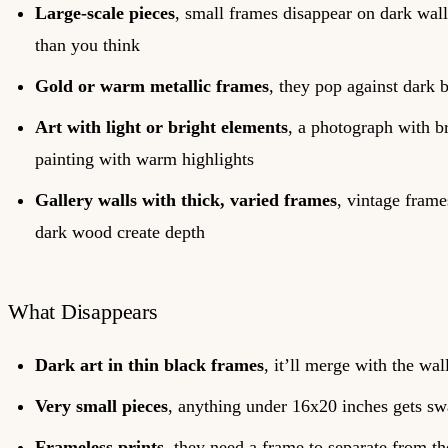
Large-scale pieces
, small frames disappear on dark wall
than you think
Gold or warm metallic frames
, they pop against dark
Art with light or bright elements
, a photograph with br
painting with warm highlights
Gallery walls with thick, varied frames
, vintage frame
dark wood create depth
What Disappears
Dark art in thin black frames
, it’ll merge with the wal
Very small pieces
, anything under 16x20 inches gets s
Frameless prints
, they need a frame to separate from t