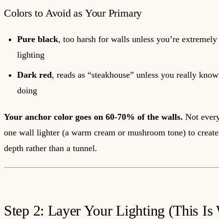
Colors to Avoid as Your Primary
Pure black
, too harsh for walls unless you’re extremely
lighting
Dark red
, reads as “steakhouse” unless you really kno
doing
Your anchor color goes on 60-70% of the walls.
Not every
one wall lighter (a warm cream or mushroom tone) to create
depth rather than a tunnel.
Step 2: Layer Your Lighting (This Is