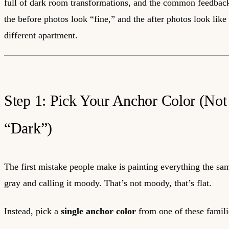
full of dark room transformations, and the common feedback 
the before photos look “fine,” and the after photos look like
different apartment.
Step 1: Pick Your Anchor Color (Not
“Dark”)
The first mistake people make is painting everything the sa
gray and calling it moody. That’s not moody, that’s flat.
Instead, pick a
single anchor color
from one of these famili