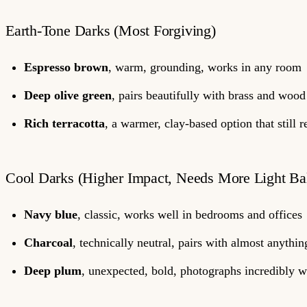
Earth-Tone Darks (Most Forgiving)
Espresso brown
, warm, grounding, works in any room
Deep olive green
, pairs beautifully with brass and wood
Rich terracotta
, a warmer, clay-based option that still 
Cool Darks (Higher Impact, Needs More Light Ba
Navy blue
, classic, works well in bedrooms and offices
Charcoal
, technically neutral, pairs with almost anythin
Deep plum
, unexpected, bold, photographs incredibly w