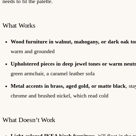
needs to fit the palette.
What Works
Wood furniture in walnut, mahogany, or dark oak to
warm and grounded
Upholstered pieces in deep jewel tones or warm neutr
green armchair, a caramel leather sofa
Metal accents in brass, aged gold, or matte black
, st
chrome and brushed nickel, which read cold
What Doesn’t Work