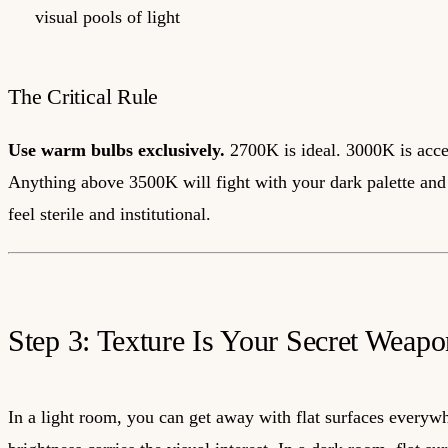
visual pools of light
The Critical Rule
Use warm bulbs exclusively.
2700K is ideal. 3000K is acce
Anything above 3500K will fight with your dark palette an
feel sterile and institutional.
Step 3: Texture Is Your Secret Weapo
In a light room, you can get away with flat surfaces everyw