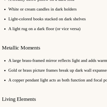
White or cream candles in dark holders
Light-colored books stacked on dark shelves
A light rug on a dark floor (or vice versa)
Metallic Moments
A large brass-framed mirror reflects light and adds war
Gold or brass picture frames break up dark wall expanse
A copper pendant light acts as both function and focal p
Living Elements