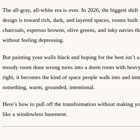
The all-gray, all-white era is over. In 2026, the biggest shift 
design is toward rich, dark, and layered spaces, rooms built
charcoals, espresso browns, olive greens, and inky navies th
without feeling depressing.
But painting your walls black and hoping for the best isn’t a
moody room done wrong turns into a dorm room with heavy
right, it becomes the kind of space people walk into and imm
something, warm, grounded, intentional.
Here’s how to pull off the transformation without making yo
like a windowless basement.