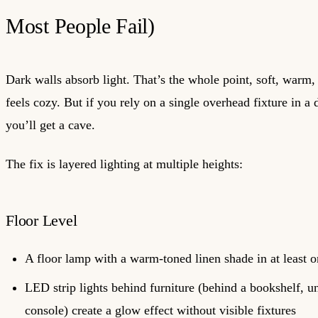
Most People Fail)
Dark walls absorb light. That’s the whole point, soft, warm,
feels cozy. But if you rely on a single overhead fixture in a
you’ll get a cave.
The fix is layered lighting at multiple heights:
Floor Level
A floor lamp with a warm-toned linen shade in at least o
LED strip lights behind furniture (behind a bookshelf, u
console) create a glow effect without visible fixtures