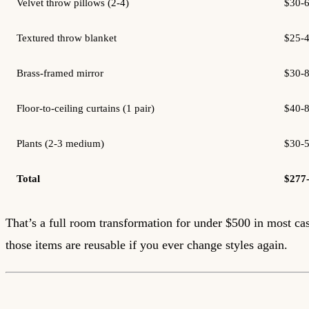
Velvet throw pillows (2-4)
$30-
Textured throw blanket
$25-
Brass-framed mirror
$30-
Floor-to-ceiling curtains (1 pair)
$40-
Plants (2-3 medium)
$30-
Total
$277
That’s a full room transformation for under $500 in most ca
those items are reusable if you ever change styles again.