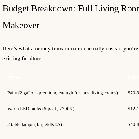
Budget Breakdown: Full Living Ro
Makeover
Here’s what a moody transformation actually costs if you’r
existing furniture:
ITEM
ESTI
Paint (2 gallons premium, enough for most living rooms)
$70-
Warm LED bulbs (6-pack, 2700K)
$12-
2 table lamps (Target/IKEA)
$40-