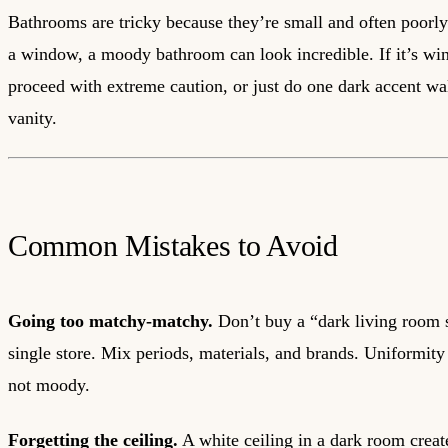
Bathrooms are tricky because they’re small and often poorly 
a window, a moody bathroom can look incredible. If it’s wi
proceed with extreme caution, or just do one dark accent wa
vanity.
Common Mistakes to Avoid
Going too matchy-matchy.
Don’t buy a “dark living room 
single store. Mix periods, materials, and brands. Uniformity
not moody.
Forgetting the ceiling.
A white ceiling in a dark room create