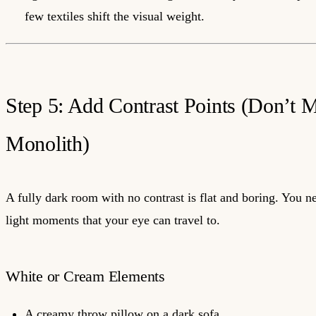
few textiles shift the visual weight.
Step 5: Add Contrast Points (Don’t M
Monolith)
A fully dark room with no contrast is flat and boring. You n
light moments that your eye can travel to.
White or Cream Elements
A creamy throw pillow on a dark sofa