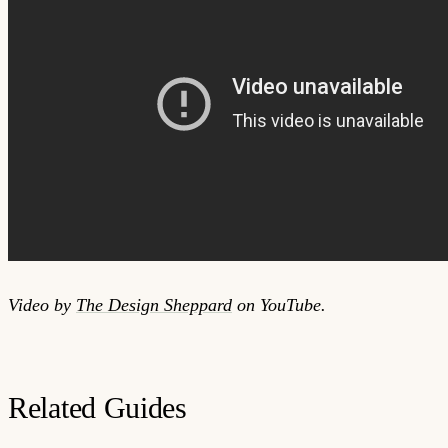
Video by
The Design Sheppard
on YouTube.
Related Guides