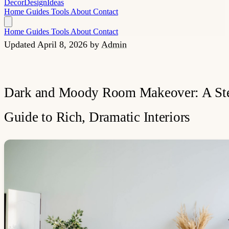
Decor
Design
Ideas
Home
Guides
Tools
About
Contact
Home
Guides
Tools
About
Contact
Updated April 8, 2026
by
Admin
Dark and Moody Room Makeover: A Ste
Guide to Rich, Dramatic Interiors