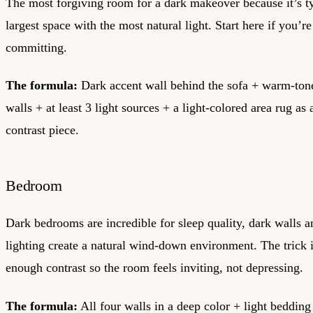
The most forgiving room for a dark makeover because it’s ty
largest space with the most natural light. Start here if you’r
committing.
The formula:
Dark accent wall behind the sofa + warm-ton
walls + at least 3 light sources + a light-colored area rug as
contrast piece.
Bedroom
Dark bedrooms are incredible for sleep quality, dark walls
lighting create a natural wind-down environment. The trick 
enough contrast so the room feels inviting, not depressing.
The formula:
All four walls in a deep color + light bedding