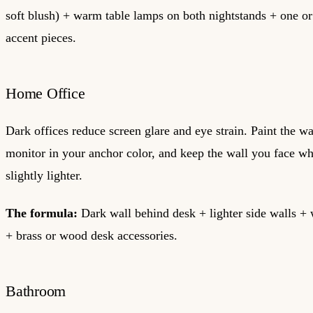
soft blush) + warm table lamps on both nightstands + one or
accent pieces.
Home Office
Dark offices reduce screen glare and eye strain. Paint the w
monitor in your anchor color, and keep the wall you face w
slightly lighter.
The formula:
Dark wall behind desk + lighter side walls 
+ brass or wood desk accessories.
Bathroom