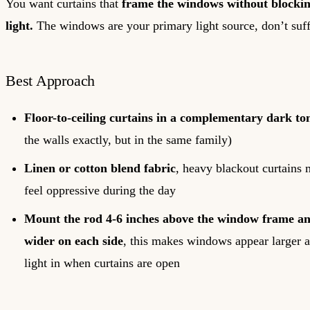
You want curtains that
frame the windows without blocking
light.
The windows are your primary light source, don’t suf
Best Approach
Floor-to-ceiling curtains in a complementary dark to
the walls exactly, but in the same family)
Linen or cotton blend fabric
, heavy blackout curtains
feel oppressive during the day
Mount the rod 4-6 inches above the window frame an
wider on each side
, this makes windows appear larger a
light in when curtains are open