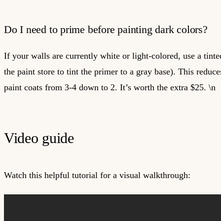
Do I need to prime before painting dark colors?
If your walls are currently white or light-colored, use a tint
the paint store to tint the primer to a gray base). This reduc
paint coats from 3-4 down to 2. It’s worth the extra $25. \n
Video guide
Watch this helpful tutorial for a visual walkthrough: