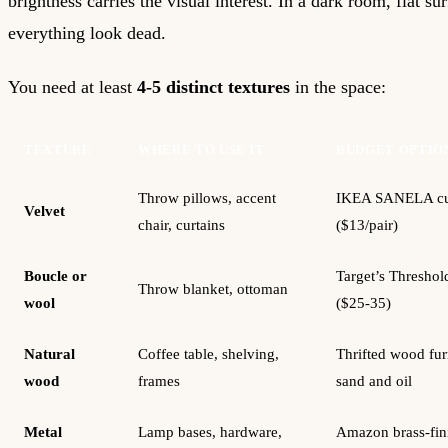
brightness carries the visual interest. In a dark room, flat s
everything look dead.
You need at least
4-5 distinct textures
in the space:
TEXTURE
WHERE TO USE IT
BUDGET OPTIO
Throw pillows, accent
IKEA SANELA cu
Velvet
chair, curtains
($13/pair)
Boucle or
Target’s Threshol
Throw blanket, ottoman
wool
($25-35)
Natural
Coffee table, shelving,
Thrifted wood furn
wood
frames
sand and oil
Metal
Lamp bases, hardware,
Amazon brass-fini