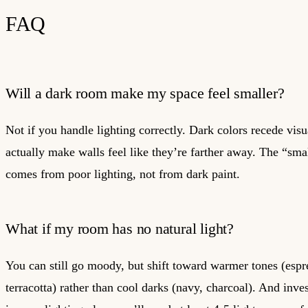
FAQ
Will a dark room make my space feel smaller?
Not if you handle lighting correctly. Dark colors recede vis
actually make walls feel like they’re farther away. The “smal
comes from poor lighting, not from dark paint.
What if my room has no natural light?
You can still go moody, but shift toward warmer tones (espr
terracotta) rather than cool darks (navy, charcoal). And inve