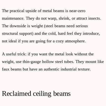
The practical upside of metal beams is near-zero
maintenance. They do not warp, shrink, or attract insects.
The downside is weight (steel beams need serious
structural support) and the cold, hard feel they introduce,
not ideal if you are going for a cozy atmosphere.
A useful trick: if you want the metal look without the
weight, use thin-gauge hollow steel tubes. They mount like
faux beams but have an authentic industrial texture.
Reclaimed ceiling beams