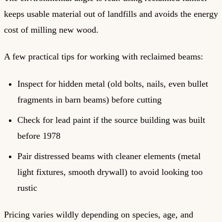
keeps usable material out of landfills and avoids the energy
cost of milling new wood.
A few practical tips for working with reclaimed beams:
Inspect for hidden metal (old bolts, nails, even bullet
fragments in barn beams) before cutting
Check for lead paint if the source building was built
before 1978
Pair distressed beams with cleaner elements (metal
light fixtures, smooth drywall) to avoid looking too
rustic
Pricing varies wildly depending on species, age, and