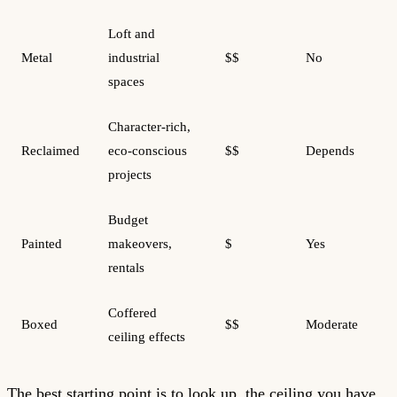
Loft and
Metal
industrial
$$
No
spaces
Character-rich,
Reclaimed
eco-conscious
$$
Depends
projects
Budget
Painted
makeovers,
$
Yes
rentals
Coffered
Boxed
$$
Moderate
ceiling effects
The best starting point is to look up, the ceiling you have