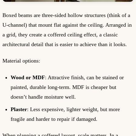
Boxed beams are three-sided hollow structures (think of a
U-channel) that mount flat against the ceiling. Arranged in
a grid, they create a coffered ceiling effect, a classic
architectural detail that is easier to achieve than it looks.
Material options:
Wood or MDF
: Attractive finish, can be stained or
painted, durable long-term. MDF is cheaper but
doesn’t handle moisture well.
Plaster
: Less expensive, lighter weight, but more
fragile and harder to repair if damaged.
When planning a coffered layout, scale matters. In a