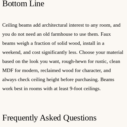
Bottom Line
Ceiling beams add architectural interest to any room, and
you do not need an old farmhouse to use them. Faux
beams weigh a fraction of solid wood, install in a
weekend, and cost significantly less. Choose your material
based on the look you want, rough-hewn for rustic, clean
MDF for modern, reclaimed wood for character, and
always check ceiling height before purchasing. Beams
work best in rooms with at least 9-foot ceilings.
Frequently Asked Questions