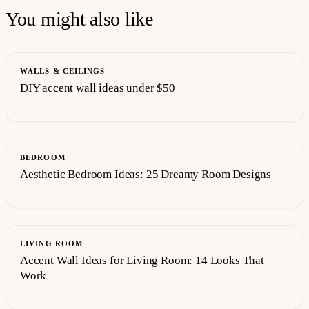
You might also like
WALLS & CEILINGS
DIY accent wall ideas under $50
BEDROOM
Aesthetic Bedroom Ideas: 25 Dreamy Room Designs
LIVING ROOM
Accent Wall Ideas for Living Room: 14 Looks That
Work