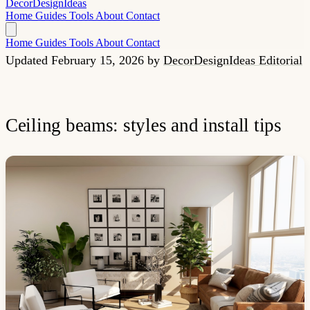
Decor
Design
Ideas
Home
Guides
Tools
About
Contact
Home
Guides
Tools
About
Contact
Updated February 15, 2026
by
DecorDesignIdeas Editorial
Ceiling beams: styles and install tips