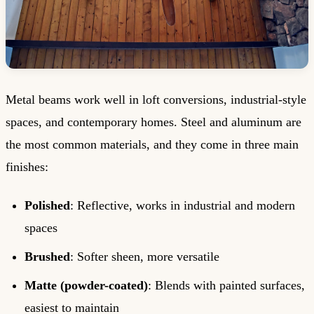
Metal beams work well in loft conversions, industrial-style
spaces, and contemporary homes. Steel and aluminum are
the most common materials, and they come in three main
finishes:
Polished
: Reflective, works in industrial and modern
spaces
Brushed
: Softer sheen, more versatile
Matte (powder-coated)
: Blends with painted surfaces,
easiest to maintain