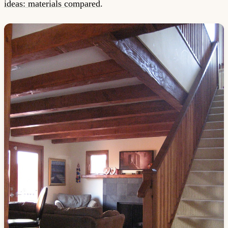
ideas: materials compared
.