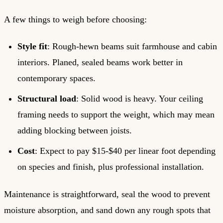
A few things to weigh before choosing:
Style fit
: Rough-hewn beams suit farmhouse and cabin
interiors. Planed, sealed beams work better in
contemporary spaces.
Structural load
: Solid wood is heavy. Your ceiling
framing needs to support the weight, which may mean
adding blocking between joists.
Cost
: Expect to pay $15-$40 per linear foot depending
on species and finish, plus professional installation.
Maintenance is straightforward, seal the wood to prevent
moisture absorption, and sand down any rough spots that