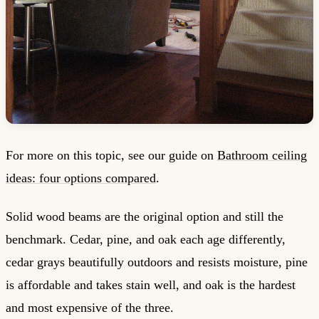
For more on this topic, see our guide on
Bathroom ceiling
ideas: four options compared
.
Solid wood beams are the original option and still the
benchmark. Cedar, pine, and oak each age differently,
cedar grays beautifully outdoors and resists moisture, pine
is affordable and takes stain well, and oak is the hardest
and most expensive of the three.