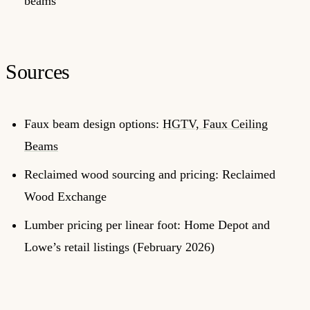
beams
Sources
Faux beam design options:
HGTV, Faux Ceiling
Beams
Reclaimed wood sourcing and pricing: Reclaimed
Wood Exchange
Lumber pricing per linear foot: Home Depot and
Lowe’s retail listings (February 2026)