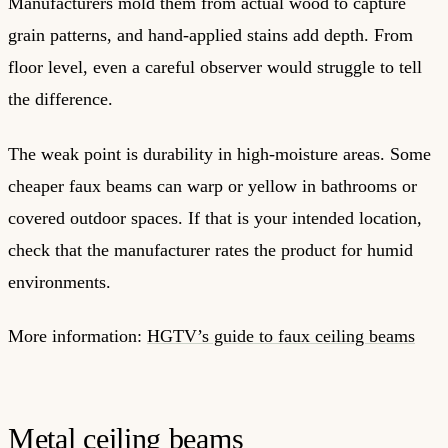
Manufacturers mold them from actual wood to capture
grain patterns, and hand-applied stains add depth. From
floor level, even a careful observer would struggle to tell
the difference.
The weak point is durability in high-moisture areas. Some
cheaper faux beams can warp or yellow in bathrooms or
covered outdoor spaces. If that is your intended location,
check that the manufacturer rates the product for humid
environments.
More information:
HGTV’s guide to faux ceiling beams
Metal ceiling beams