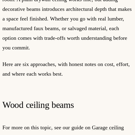
decorative beams introduces architectural depth that makes
a space feel finished. Whether you go with real lumber,
manufactured faux beams, or salvaged material, each
option comes with trade-offs worth understanding before
you commit.
Here are six approaches, with honest notes on cost, effort,
and where each works best.
Wood ceiling beams
For more on this topic, see our guide on
Garage ceiling