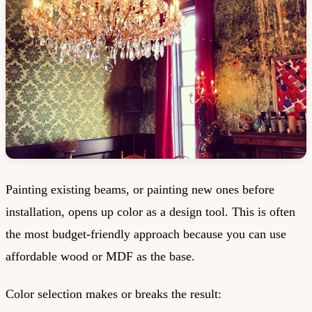
Painting existing beams, or painting new ones before
installation, opens up color as a design tool. This is often
the most budget-friendly approach because you can use
affordable wood or MDF as the base.
Color selection makes or breaks the result: