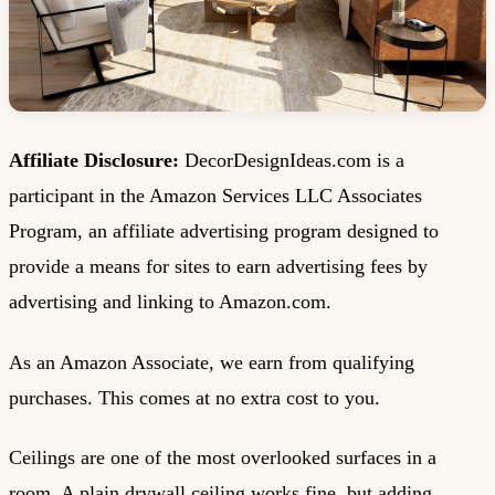
Affiliate Disclosure:
DecorDesignIdeas.com is a
participant in the Amazon Services LLC Associates
Program, an affiliate advertising program designed to
provide a means for sites to earn advertising fees by
advertising and linking to Amazon.com.
As an Amazon Associate, we earn from qualifying
purchases. This comes at no extra cost to you.
Ceilings are one of the most overlooked surfaces in a
room. A plain drywall ceiling works fine, but adding