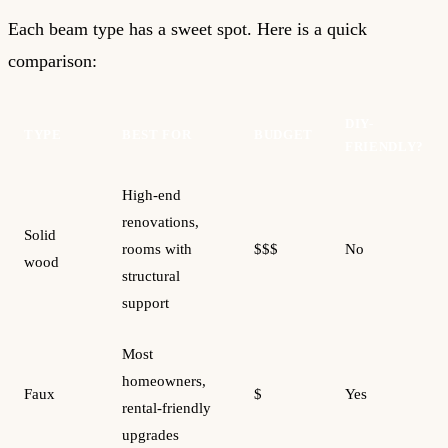
Each beam type has a sweet spot. Here is a quick
comparison:
DIY-
TYPE
BEST FOR
BUDGET
FRIENDLY?
High-end
renovations,
Solid
rooms with
$$$
No
wood
structural
support
Most
homeowners,
Faux
$
Yes
rental-friendly
upgrades