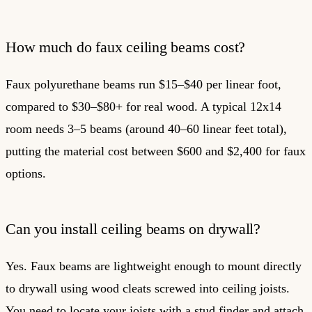
How much do faux ceiling beams cost?
Faux polyurethane beams run $15–$40 per linear foot,
compared to $30–$80+ for real wood. A typical 12x14
room needs 3–5 beams (around 40–60 linear feet total),
putting the material cost between $600 and $2,400 for faux
options.
Can you install ceiling beams on drywall?
Yes. Faux beams are lightweight enough to mount directly
to drywall using wood cleats screwed into ceiling joists.
You need to locate your joists with a stud finder and attach