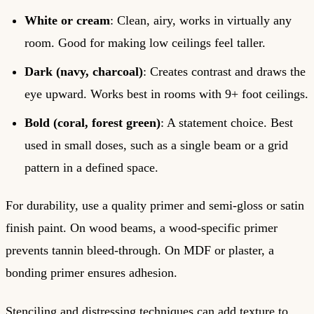
White or cream
: Clean, airy, works in virtually any
room. Good for making low ceilings feel taller.
Dark (navy, charcoal)
: Creates contrast and draws the
eye upward. Works best in rooms with 9+ foot ceilings.
Bold (coral, forest green)
: A statement choice. Best
used in small doses, such as a single beam or a grid
pattern in a defined space.
For durability, use a quality primer and semi-gloss or satin
finish paint. On wood beams, a wood-specific primer
prevents tannin bleed-through. On MDF or plaster, a
bonding primer ensures adhesion.
Stenciling and distressing techniques can add texture to