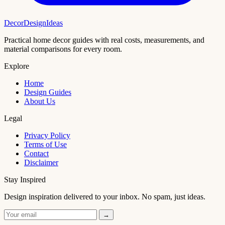
DecorDesignIdeas
Practical home decor guides with real costs, measurements, and
material comparisons for every room.
Explore
Home
Design Guides
About Us
Legal
Privacy Policy
Terms of Use
Contact
Disclaimer
Stay Inspired
Design inspiration delivered to your inbox. No spam, just ideas.
→