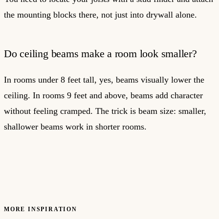
the mounting blocks there, not just into drywall alone.
Do ceiling beams make a room look smaller?
In rooms under 8 feet tall, yes, beams visually lower the
ceiling. In rooms 9 feet and above, beams add character
without feeling cramped. The trick is beam size: smaller,
shallower beams work in shorter rooms.
MORE INSPIRATION