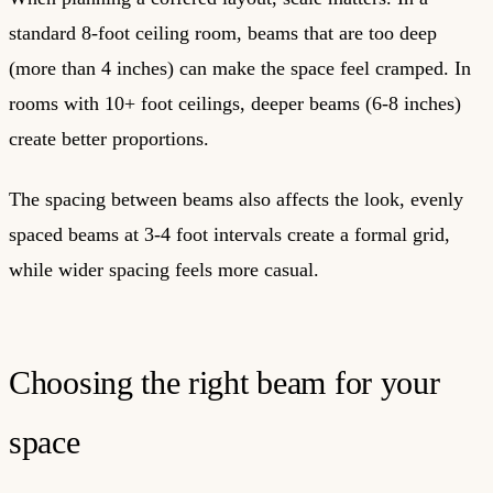
standard 8-foot ceiling room, beams that are too deep
(more than 4 inches) can make the space feel cramped. In
rooms with 10+ foot ceilings, deeper beams (6-8 inches)
create better proportions.
The spacing between beams also affects the look, evenly
spaced beams at 3-4 foot intervals create a formal grid,
while wider spacing feels more casual.
Choosing the right beam for your
space