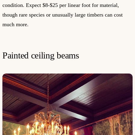
condition. Expect $8-$25 per linear foot for material,
though rare species or unusually large timbers can cost
much more.
Painted ceiling beams