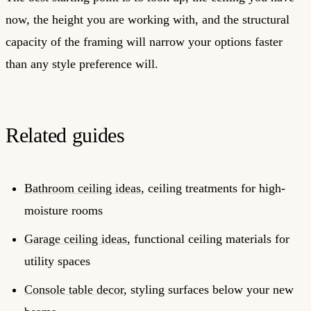
now, the height you are working with, and the structural
capacity of the framing will narrow your options faster
than any style preference will.
Related guides
Bathroom ceiling ideas
, ceiling treatments for high-
moisture rooms
Garage ceiling ideas
, functional ceiling materials for
utility spaces
Console table decor
, styling surfaces below your new