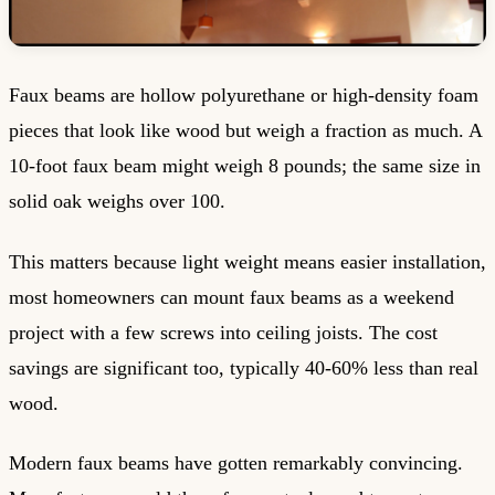
Faux beams are hollow polyurethane or high-density foam
pieces that look like wood but weigh a fraction as much. A
10-foot faux beam might weigh 8 pounds; the same size in
solid oak weighs over 100.
This matters because light weight means easier installation,
most homeowners can mount faux beams as a weekend
project with a few screws into ceiling joists. The cost
savings are significant too, typically 40-60% less than real
wood.
Modern faux beams have gotten remarkably convincing.