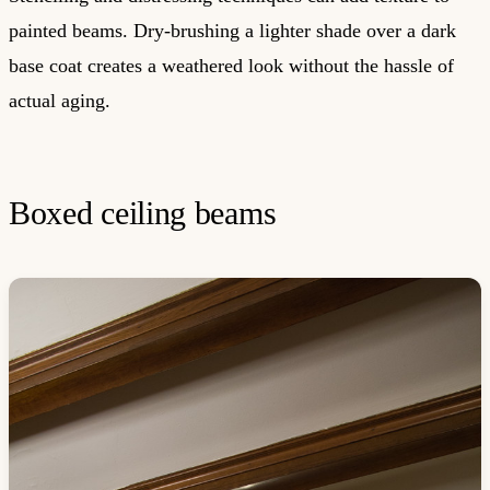
painted beams. Dry-brushing a lighter shade over a dark
base coat creates a weathered look without the hassle of
actual aging.
Boxed ceiling beams