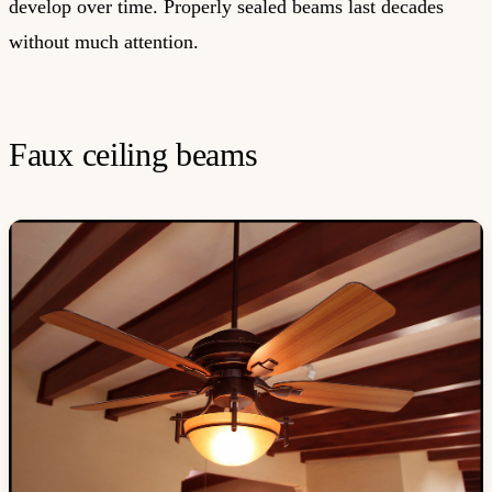
develop over time. Properly sealed beams last decades
without much attention.
Faux ceiling beams