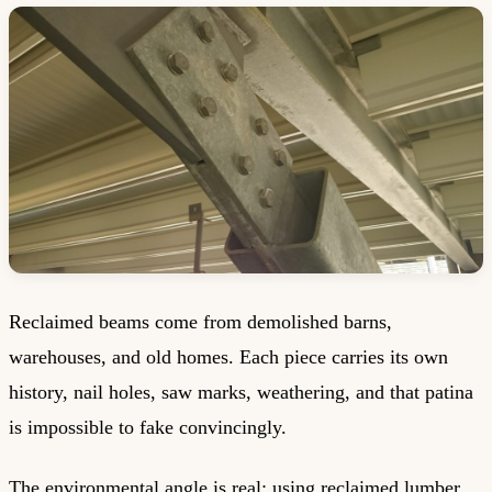
Reclaimed beams come from demolished barns,
warehouses, and old homes. Each piece carries its own
history, nail holes, saw marks, weathering, and that patina
is impossible to fake convincingly.
The environmental angle is real: using reclaimed lumber