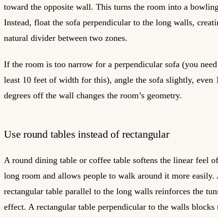
toward the opposite wall. This turns the room into a bowling
Instead, float the sofa perpendicular to the long walls, creat
natural divider between two zones.
If the room is too narrow for a perpendicular sofa (you need
least 10 feet of width for this), angle the sofa slightly, even 
degrees off the wall changes the room’s geometry.
Use round tables instead of rectangular
A round dining table or coffee table softens the linear feel o
long room and allows people to walk around it more easily.
rectangular table parallel to the long walls reinforces the tun
effect. A rectangular table perpendicular to the walls blocks 