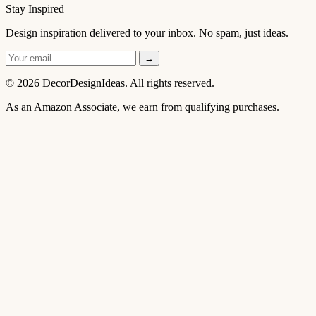
Stay Inspired
Design inspiration delivered to your inbox. No spam, just ideas.
→
© 2026 DecorDesignIdeas. All rights reserved.
As an Amazon Associate, we earn from qualifying purchases.