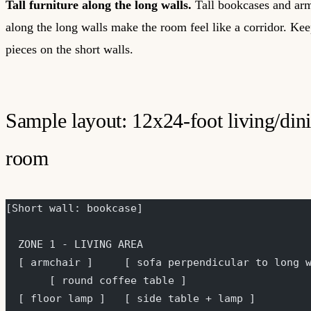
Tall furniture along the long walls.
Tall bookcases and arm
along the long walls make the room feel like a corridor. Keep
pieces on the short walls.
Sample layout: 12x24-foot living/din
room
[Short wall: bookcase]
  ZONE 1 - LIVING AREA
  [ armchair ]     [ sofa perpendicular to long 
       [ round coffee table ]
  [ floor lamp ]   [ side table + lamp ]