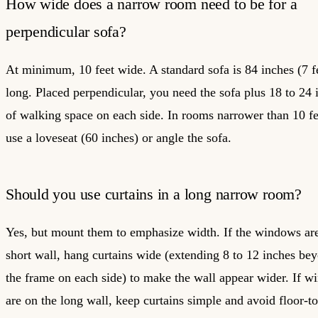
How wide does a narrow room need to be for a
perpendicular sofa?
At minimum, 10 feet wide. A standard sofa is 84 inches (7 f
long. Placed perpendicular, you need the sofa plus 18 to 24 
of walking space on each side. In rooms narrower than 10 fe
use a loveseat (60 inches) or angle the sofa.
Should you use curtains in a long narrow room?
Yes, but mount them to emphasize width. If the windows ar
short wall, hang curtains wide (extending 8 to 12 inches be
the frame on each side) to make the wall appear wider. If 
are on the long wall, keep curtains simple and avoid floor-to