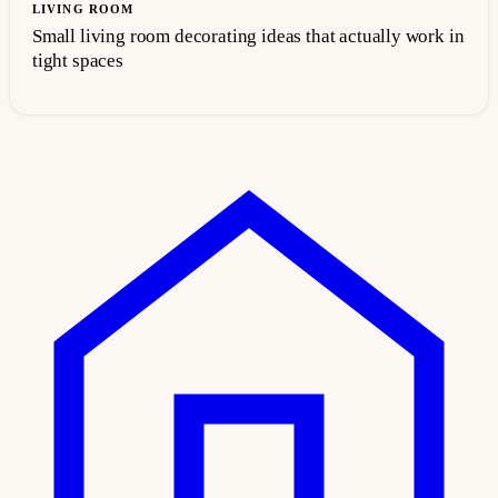
LIVING ROOM
Small living room decorating ideas that actually work in
tight spaces