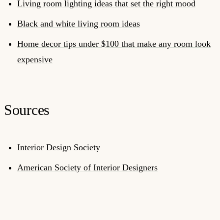
Living room lighting ideas that set the right mood
Black and white living room ideas
Home decor tips under $100 that make any room look
expensive
Sources
Interior Design Society
American Society of Interior Designers