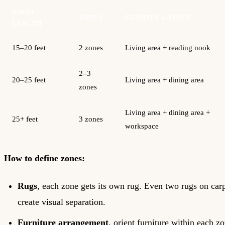
ROOM
ZONES
EXAMPLE LAYOUT
LENGTH
15–20 feet
2 zones
Living area + reading nook
2–3
20–25 feet
Living area + dining area
zones
Living area + dining area +
25+ feet
3 zones
workspace
How to define zones:
Rugs
, each zone gets its own rug. Even two rugs on car
create visual separation.
Furniture arrangement
, orient furniture within each zo