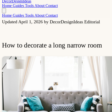
Decor
Design
Ideas
Home
Guides
Tools
About
Contact
Home
Guides
Tools
About
Contact
Updated April 1, 2026
by
DecorDesignIdeas Editorial
How to decorate a long narrow room