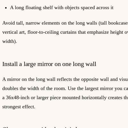
A long floating shelf with objects spaced across it
Avoid tall, narrow elements on the long walls (tall bookcase
vertical art, floor-to-ceiling curtains that emphasize height o
width).
Install a large mirror on one long wall
A mirror on the long wall reflects the opposite wall and visu
doubles the width of the room. Use the largest mirror you can
a 36x48-inch or larger piece mounted horizontally creates th
strongest effect.