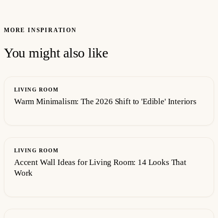
MORE INSPIRATION
You might also like
LIVING ROOM
Warm Minimalism: The 2026 Shift to 'Edible' Interiors
LIVING ROOM
Accent Wall Ideas for Living Room: 14 Looks That
Work