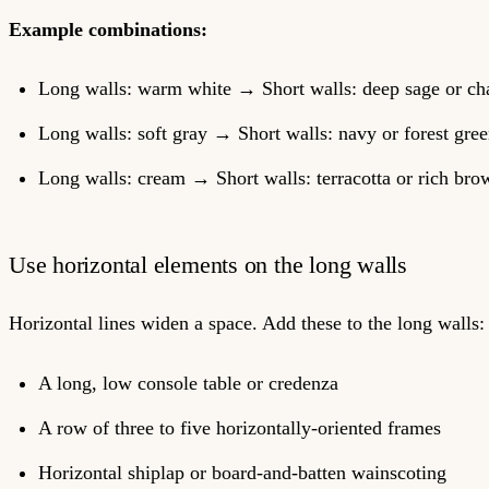
Example combinations:
Long walls: warm white → Short walls: deep sage or ch
Long walls: soft gray → Short walls: navy or forest gre
Long walls: cream → Short walls: terracotta or rich bro
Use horizontal elements on the long walls
Horizontal lines widen a space. Add these to the long walls:
A long, low console table or credenza
A row of three to five horizontally-oriented frames
Horizontal shiplap or board-and-batten wainscoting