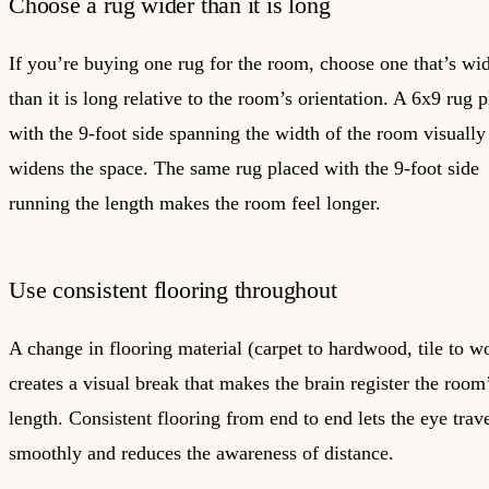
Choose a rug wider than it is long
If you’re buying one rug for the room, choose one that’s wi
than it is long relative to the room’s orientation. A 6x9 rug 
with the 9-foot side spanning the width of the room visually
widens the space. The same rug placed with the 9-foot side
running the length makes the room feel longer.
Use consistent flooring throughout
A change in flooring material (carpet to hardwood, tile to w
creates a visual break that makes the brain register the room
length. Consistent flooring from end to end lets the eye trav
smoothly and reduces the awareness of distance.