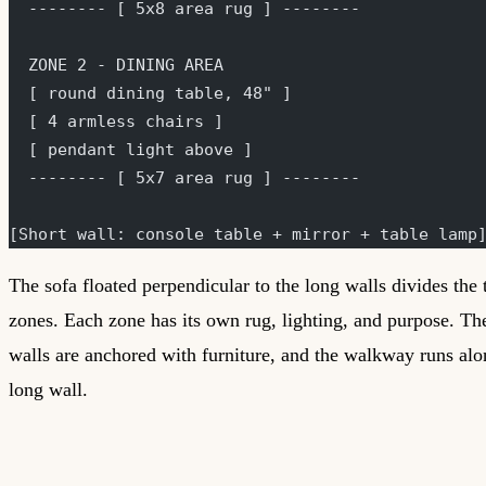
  -------- [ 5x8 area rug ] --------
  ZONE 2 - DINING AREA
  [ round dining table, 48" ]
  [ 4 armless chairs ]
  [ pendant light above ]
  -------- [ 5x7 area rug ] --------
[Short wall: console table + mirror + table lamp
The sofa floated perpendicular to the long walls divides the
zones. Each zone has its own rug, lighting, and purpose. Th
walls are anchored with furniture, and the walkway runs al
long wall.