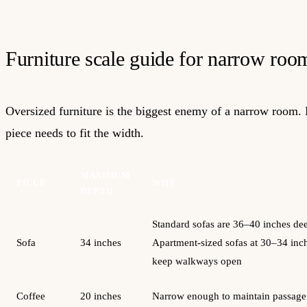
Furniture scale guide for narrow roo
Oversized furniture is the biggest enemy of a narrow room.
piece needs to fit the width.
MAXIMUM
PIECE
WHY
DEPTH
Standard sofas are 36–40 inches de
Sofa
34 inches
Apartment-sized sofas at 30–34 inc
keep walkways open
Coffee
20 inches
Narrow enough to maintain passage