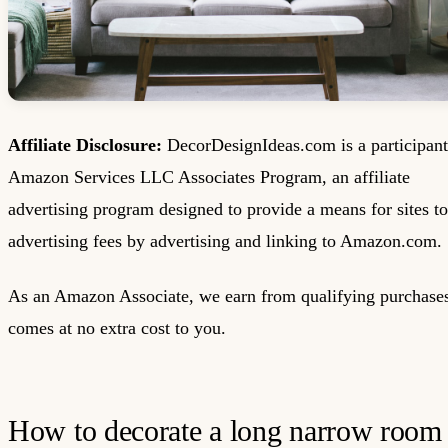
Affiliate Disclosure:
DecorDesignIdeas.com is a participant
Amazon Services LLC Associates Program, an affiliate
advertising program designed to provide a means for sites to
advertising fees by advertising and linking to Amazon.com.
As an Amazon Associate, we earn from qualifying purchases
comes at no extra cost to you.
How to decorate a long narrow room