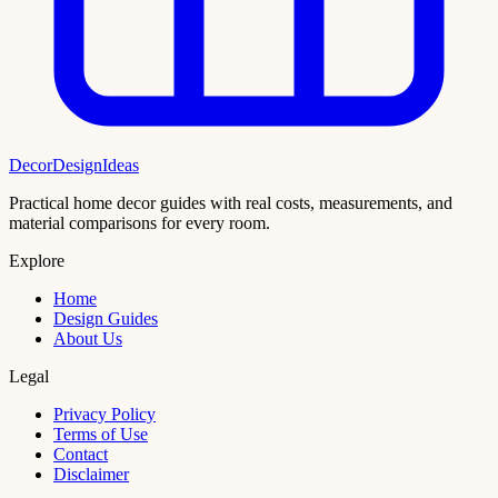
DecorDesignIdeas
Practical home decor guides with real costs, measurements, and
material comparisons for every room.
Explore
Home
Design Guides
About Us
Legal
Privacy Policy
Terms of Use
Contact
Disclaimer