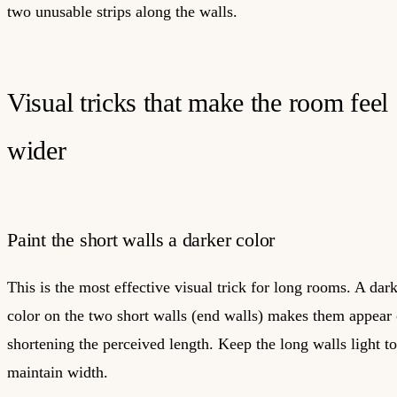
two unusable strips along the walls.
Visual tricks that make the room feel
wider
Paint the short walls a darker color
This is the most effective visual trick for long rooms. A dar
color on the two short walls (end walls) makes them appear 
shortening the perceived length. Keep the long walls light to
maintain width.