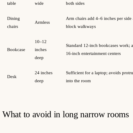
table
wide
both sides
Dining
Arm chairs add 4–6 inches per side
Armless
chairs
block walkways
10–12
Standard 12-inch bookcases work; 
Bookcase
inches
16-inch entertainment centers
deep
24 inches
Sufficient for a laptop; avoids protr
Desk
deep
into the room
What to avoid in long narrow rooms