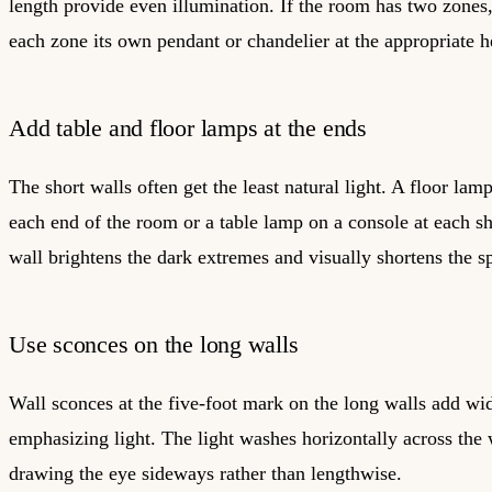
length provide even illumination. If the room has two zones
each zone its own pendant or chandelier at the appropriate h
Add table and floor lamps at the ends
The short walls often get the least natural light. A floor lamp
each end of the room or a table lamp on a console at each sh
wall brightens the dark extremes and visually shortens the s
Use sconces on the long walls
Wall sconces at the five-foot mark on the long walls add wi
emphasizing light. The light washes horizontally across the 
drawing the eye sideways rather than lengthwise.