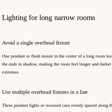
Lighting for long narrow rooms
Avoid a single overhead fixture
One pendant or flush mount in the center of a long room lea
the ends in shadow, making the room feel longer and darker 
extremes.
Use multiple overhead fixtures in a line
Three pendant lights or recessed cans evenly spaced along t