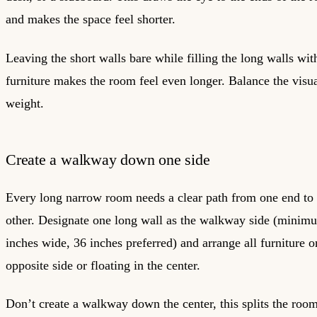
and makes the space feel shorter.
Leaving the short walls bare while filling the long walls wit
furniture makes the room feel even longer. Balance the visu
weight.
Create a walkway down one side
Every long narrow room needs a clear path from one end to 
other. Designate one long wall as the walkway side (minim
inches wide, 36 inches preferred) and arrange all furniture o
opposite side or floating in the center.
Don’t create a walkway down the center, this splits the room