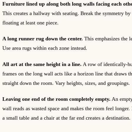
Furniture lined up along both long walls facing each othe
This creates a hallway with seating. Break the symmetry by
floating at least one piece.
A long runner rug down the center.
This emphasizes the l
Use area rugs within each zone instead.
All art at the same height in a line.
A row of identically-h
frames on the long wall acts like a horizon line that draws t
straight down the room. Vary heights, sizes, and groupings.
Leaving one end of the room completely empty.
An empty
wall reads as wasted space and makes the room feel longer.
a small table and a chair at the far end creates a destination.