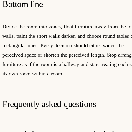
Bottom line
Divide the room into zones, float furniture away from the l
walls, paint the short walls darker, and choose round tables 
rectangular ones. Every decision should either widen the
perceived space or shorten the perceived length. Stop arrang
furniture as if the room is a hallway and start treating each 
its own room within a room.
Frequently asked questions