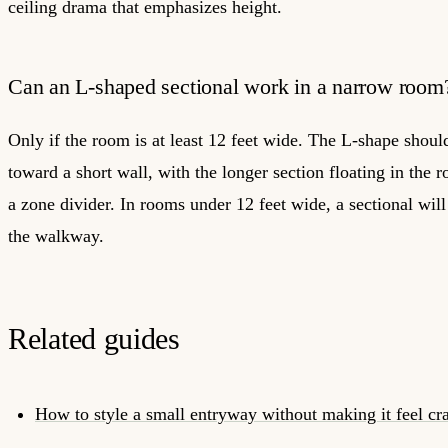
ceiling drama that emphasizes height.
Can an L-shaped sectional work in a narrow room
Only if the room is at least 12 feet wide. The L-shape shoul
toward a short wall, with the longer section floating in the 
a zone divider. In rooms under 12 feet wide, a sectional will
the walkway.
Related guides
How to style a small entryway without making it feel c