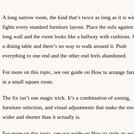
A long narrow room, the kind that’s twice as long as it is wi
fights every standard furniture layout. Place the sofa against
long wall and the room looks like a hallway with cushions. 
a dining table and there’s no way to walk around it. Push
everything to one end and the other end feels abandoned.
For more on this topic, see our guide on
How to arrange fur
in a small square room
.
The fix isn’t one magic trick. It’s a combination of zoning,
furniture selection, and visual adjustments that make the ro
wider and shorter than it actually is.
For more on this topic, see our guide on
How to style an a