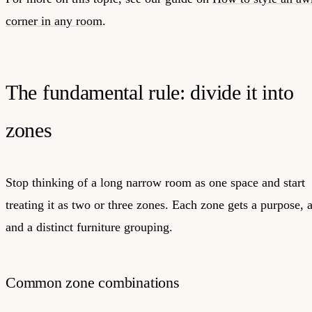
corner in any room
.
The fundamental rule: divide it into
zones
Stop thinking of a long narrow room as one space and start
treating it as two or three zones. Each zone gets a purpose, a
and a distinct furniture grouping.
Common zone combinations