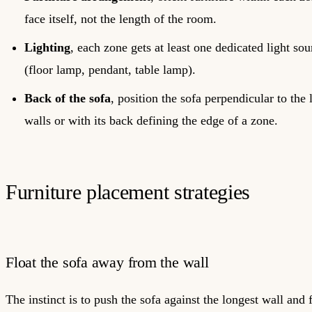
face itself, not the length of the room.
Lighting
, each zone gets at least one dedicated light sou
(floor lamp, pendant, table lamp).
Back of the sofa
, position the sofa perpendicular to the 
walls or with its back defining the edge of a zone.
Furniture placement strategies
Float the sofa away from the wall
The instinct is to push the sofa against the longest wall and f