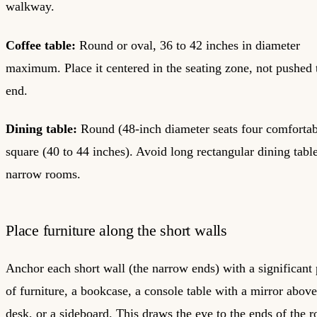
walkway.
Coffee table:
Round or oval, 36 to 42 inches in diameter
maximum. Place it centered in the seating zone, not pushed 
end.
Dining table:
Round (48-inch diameter seats four comfortab
square (40 to 44 inches). Avoid long rectangular dining table
narrow rooms.
Place furniture along the short walls
Anchor each short wall (the narrow ends) with a significant 
of furniture, a bookcase, a console table with a mirror above 
desk, or a sideboard. This draws the eye to the ends of the 