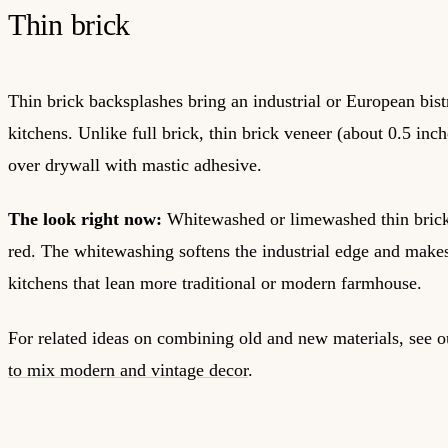
Thin brick
Thin brick backsplashes bring an industrial or European bistr
kitchens. Unlike full brick, thin brick veneer (about 0.5 inche
over drywall with mastic adhesive.
The look right now:
Whitewashed or limewashed thin brick
red. The whitewashing softens the industrial edge and makes
kitchens that lean more traditional or modern farmhouse.
For related ideas on combining old and new materials, see 
to mix modern and vintage decor
.