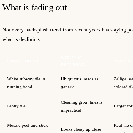
What is fading out
Not every backsplash trend from recent years has staying po
what is declining:
WHY IT IS
FADING TREND
WHAT IS
DECLINING
White subway tile in
Ubiquitous, reads as
Zellige, ve
running bond
generic
colored til
Cleaning grout lines is
Penny tile
Larger for
impractical
Mosaic peel-and-stick
Real tile o
Looks cheap up close