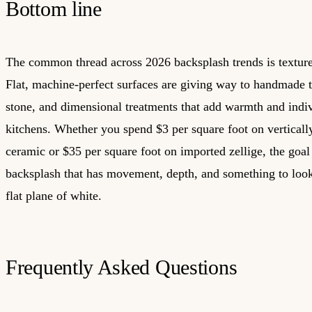
Bottom line
The common thread across 2026 backsplash trends is texture
Flat, machine-perfect surfaces are giving way to handmade ti
stone, and dimensional treatments that add warmth and indiv
kitchens. Whether you spend $3 per square foot on verticall
ceramic or $35 per square foot on imported zellige, the goal
backsplash that has movement, depth, and something to loo
flat plane of white.
Frequently Asked Questions