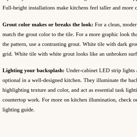
Full-height installations make kitchens feel taller and more 
Grout color makes or breaks the look:
For a clean, moder
match the grout color to the tile. For a more graphic look t
the pattern, use a contrasting grout. White tile with dark gro
grid. White tile with white grout looks like an unbroken sur
Lighting your backsplash:
Under-cabinet LED strip lights 
optional in a well-designed kitchen. They illuminate the bac
highlighting texture and color, and act as essential task light
countertop work. For more on kitchen illumination, check 
lighting guide
.