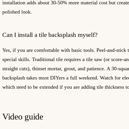
installation adds about 30-50% more material cost but crea
polished look.
Can I install a tile backsplash myself?
Yes, if you are comfortable with basic tools. Peel-and-stick t
special skills. Traditional tile requires a tile saw (or score-a
straight cuts), thinset mortar, grout, and patience. A 30-squa
backsplash takes most DIYers a full weekend. Watch for elect
which need to be extended if you are adding tile thickness to
Video guide