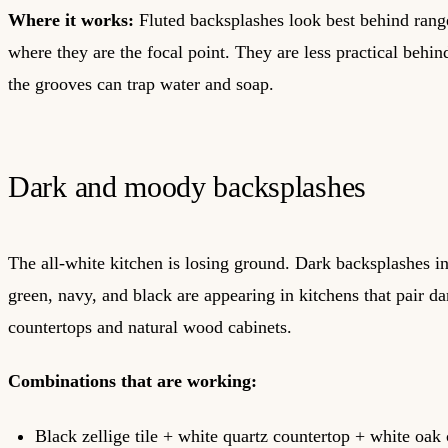
Where it works:
Fluted backsplashes look best behind rang
where they are the focal point. They are less practical behi
the grooves can trap water and soap.
Dark and moody backsplashes
The all-white kitchen is losing ground. Dark backsplashes i
green, navy, and black are appearing in kitchens that pair dar
countertops and natural wood cabinets.
Combinations that are working:
Black zellige tile + white quartz countertop + white oak 