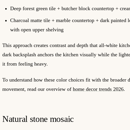
Deep forest green tile + butcher block countertop + crea
Charcoal matte tile + marble countertop + dark painted 
with open upper shelving
This approach creates contrast and depth that all-white kitc
dark backsplash anchors the kitchen visually while the light
it from feeling heavy.
To understand how these color choices fit with the broader 
movement, read our overview of
home decor trends 2026
.
Natural stone mosaic