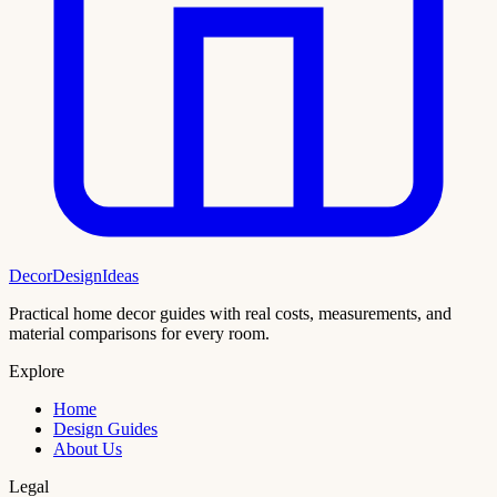
DecorDesignIdeas
Practical home decor guides with real costs, measurements, and
material comparisons for every room.
Explore
Home
Design Guides
About Us
Legal