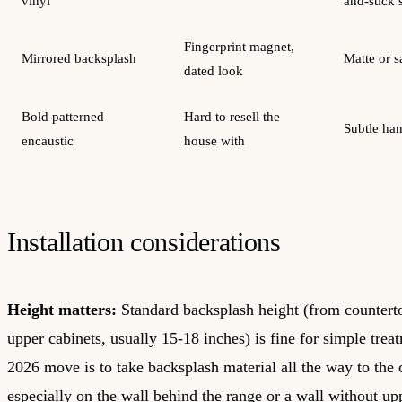
vinyl
and-stick 
Fingerprint magnet,
Mirrored backsplash
Matte or s
dated look
Bold patterned
Hard to resell the
Subtle ha
encaustic
house with
Installation considerations
Height matters:
Standard backsplash height (from countert
upper cabinets, usually 15-18 inches) is fine for simple trea
2026 move is to take backsplash material all the way to the c
especially on the wall behind the range or a wall without up