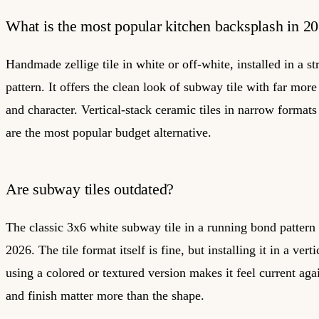
What is the most popular kitchen backsplash in 2
Handmade zellige tile in white or off-white, installed in a st
pattern. It offers the clean look of subway tile with far more
and character. Vertical-stack ceramic tiles in narrow format
are the most popular budget alternative.
Are subway tiles outdated?
The classic 3x6 white subway tile in a running bond pattern 
2026. The tile format itself is fine, but installing it in a verti
using a colored or textured version makes it feel current aga
and finish matter more than the shape.