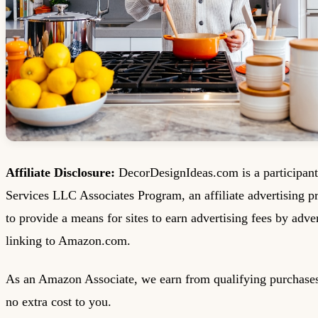
Affiliate Disclosure:
DecorDesignIdeas.com is a participan
Services LLC Associates Program, an affiliate advertising 
to provide a means for sites to earn advertising fees by adve
linking to Amazon.com.
As an Amazon Associate, we earn from qualifying purchases
no extra cost to you.