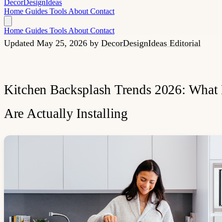
Decor
Design
Ideas
Home
Guides
Tools
About
Contact
Home
Guides
Tools
About
Contact
Updated May 25, 2026
by
DecorDesignIdeas Editorial
Kitchen Backsplash Trends 2026: What 
Are Actually Installing