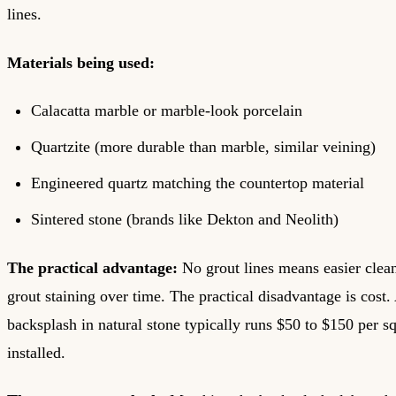
lines.
Materials being used:
Calacatta marble or marble-look porcelain
Quartzite (more durable than marble, similar veining)
Engineered quartz matching the countertop material
Sintered stone (brands like Dekton and Neolith)
The practical advantage:
No grout lines means easier clea
grout staining over time. The practical disadvantage is cost. 
backsplash in natural stone typically runs $50 to $150 per s
installed.