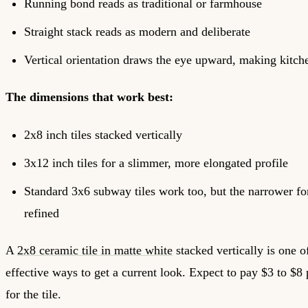
Running bond reads as traditional or farmhouse
Straight stack reads as modern and deliberate
Vertical orientation draws the eye upward, making kitchen
The dimensions that work best:
2x8 inch tiles stacked vertically
3x12 inch tiles for a slimmer, more elongated profile
Standard 3x6 subway tiles work too, but the narrower f
refined
A
2x8 ceramic tile in matte white
stacked vertically is one o
effective ways to get a current look. Expect to pay $3 to $8 
for the tile.