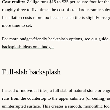
Cost reality:
Zellige runs $15 to $35 per square foot for the 
roughly three to five times the cost of standard ceramic subw
Installation costs more too because each tile is slightly irreg
more time to set.
For more budget-friendly backsplash options, see our guide
backsplash ideas on a budget
.
Full-slab backsplash
Instead of individual tiles, a full slab of natural stone or en
runs from the countertop to the upper cabinets (or ceiling) as
uninterrupted surface. This creates a smooth, monolithic loo