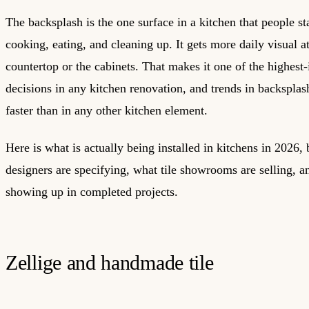
The backsplash is the one surface in a kitchen that people st
cooking, eating, and cleaning up. It gets more daily visual a
countertop or the cabinets. That makes it one of the highest
decisions in any kitchen renovation, and trends in backsplash
faster than in any other kitchen element.
Here is what is actually being installed in kitchens in 2026,
designers are specifying, what tile showrooms are selling, a
showing up in completed projects.
Zellige and handmade tile