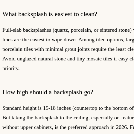
What backsplash is easiest to clean?
Full-slab backsplashes (quartz, porcelain, or sintered stone)
lines are the easiest to wipe down. Among tiled options, lar
porcelain tiles with minimal grout joints require the least cle
Avoid unglazed natural stone and tiny mosaic tiles if easy cl
priority.
How high should a backsplash go?
Standard height is 15-18 inches (countertop to the bottom of
But taking the backsplash to the ceiling, especially on featur
without upper cabinets, is the preferred approach in 2026. F