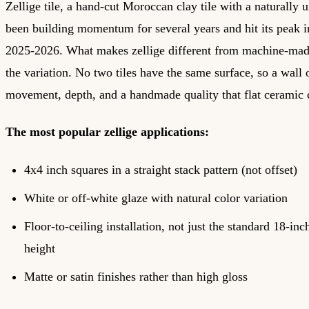
Zellige tile, a hand-cut Moroccan clay tile with a naturally 
been building momentum for several years and hit its peak i
2025-2026. What makes zellige different from machine-made
the variation. No two tiles have the same surface, so a wall o
movement, depth, and a handmade quality that flat ceramic c
The most popular zellige applications:
4x4 inch squares in a straight stack pattern (not offset)
White or off-white glaze with natural color variation
Floor-to-ceiling installation, not just the standard 18-in
height
Matte or satin finishes rather than high gloss