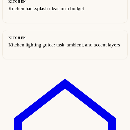
KITCHEN
Kitchen backsplash ideas on a budget
KITCHEN
Kitchen lighting guide: task, ambient, and accent layers