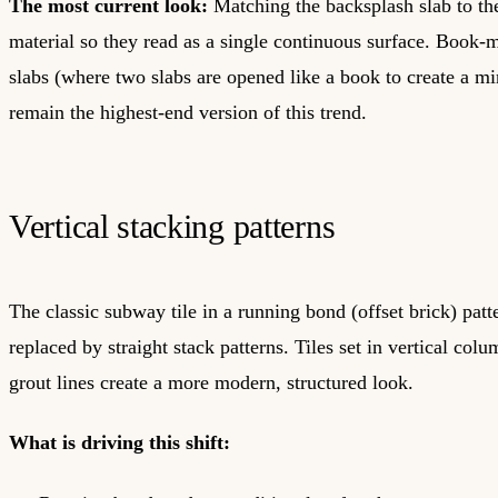
The most current look:
Matching the backsplash slab to th
material so they read as a single continuous surface. Book
slabs (where two slabs are opened like a book to create a mi
remain the highest-end version of this trend.
Vertical stacking patterns
The classic subway tile in a running bond (offset brick) patt
replaced by straight stack patterns. Tiles set in vertical col
grout lines create a more modern, structured look.
What is driving this shift: