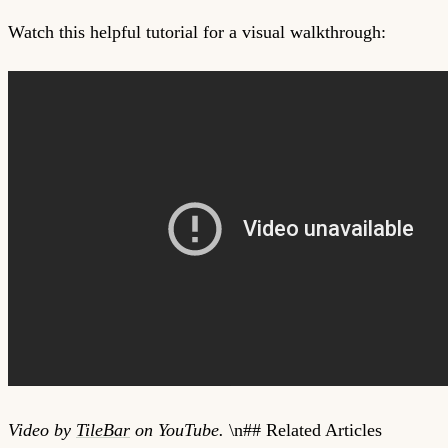
Watch this helpful tutorial for a visual walkthrough:
Video by
TileBar
on YouTube.
\n## Related Articles