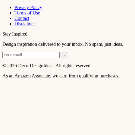
Privacy Policy
Terms of Use
Contact
Disclaimer
Stay Inspired
Design inspiration delivered to your inbox. No spam, just ideas.
→
© 2026 DecorDesignIdeas. All rights reserved.
As an Amazon Associate, we earn from qualifying purchases.