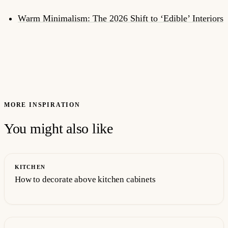
Warm Minimalism: The 2026 Shift to ‘Edible’ Interiors
MORE INSPIRATION
You might also like
KITCHEN
How to decorate above kitchen cabinets