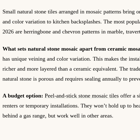
Small natural stone tiles arranged in mosaic patterns bring o
and color variation to kitchen backsplashes. The most popul
2026 are herringbone and chevron patterns in marble, traverti
What sets natural stone mosaic apart from ceramic mosa
has unique veining and color variation. This makes the insta
richer and more layered than a ceramic equivalent. The trade-
natural stone is porous and requires sealing annually to prev
A budget option:
Peel-and-stick stone mosaic tiles
offer a s
renters or temporary installations. They won’t hold up to hea
behind a gas range, but work well in other areas.