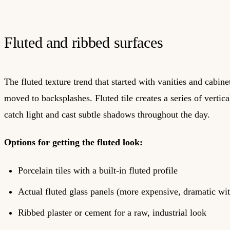
Fluted and ribbed surfaces
The fluted texture trend that started with vanities and cabine
moved to backsplashes. Fluted tile creates a series of vertica
catch light and cast subtle shadows throughout the day.
Options for getting the fluted look:
Porcelain tiles with a built-in fluted profile
Actual fluted glass panels (more expensive, dramatic wit
Ribbed plaster or cement for a raw, industrial look